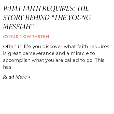
WHAT FAITH REQUIRES: THE
STORY BEHIND “THE YOUNG
MESSIAH”
CYRUS NOWRASTEH
Often in life you discover what faith requires
is great perseverance and a miracle to
accomplish what you are called to do. This
has
Read More »