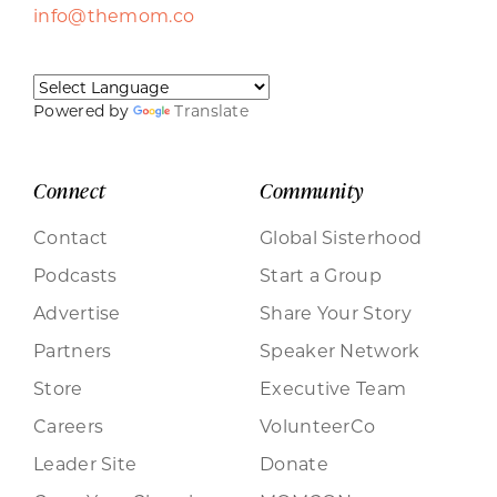
info@themom.co
Powered by
Translate
Connect
Community
Contact
Global Sisterhood
Podcasts
Start a Group
Advertise
Share Your Story
Partners
Speaker Network
Store
Executive Team
Careers
VolunteerCo
Leader Site
Donate