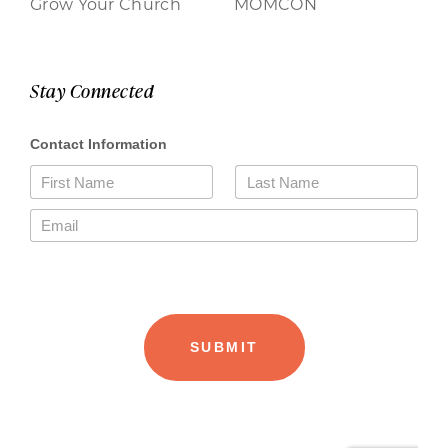
Grow Your Church
MOMCON
Stay Connected