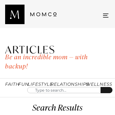
ARTICLES
Be an incredible mom — with
backup!
FAITH
FUN
LIFESTYLE
RELATIONSHIPS
WELLNESS
Search Results