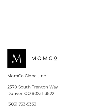
MomCo Global, Inc.
2370 South Trenton Way
Denver, CO 80231-3822
(303) 733-5353