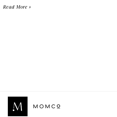
Read More »