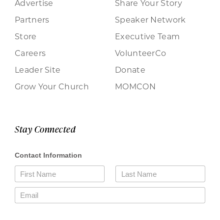
Advertise
Share Your Story
Partners
Speaker Network
Store
Executive Team
Careers
VolunteerCo
Leader Site
Donate
Grow Your Church
MOMCON
Stay Connected