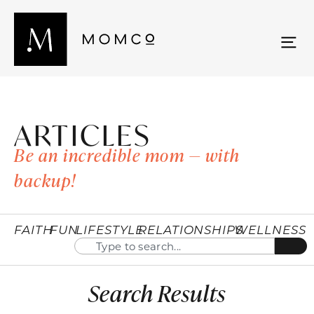
ARTICLES
Be an incredible mom — with
backup!
FAITH
FUN
LIFESTYLE
RELATIONSHIPS
WELLNESS
Search Results