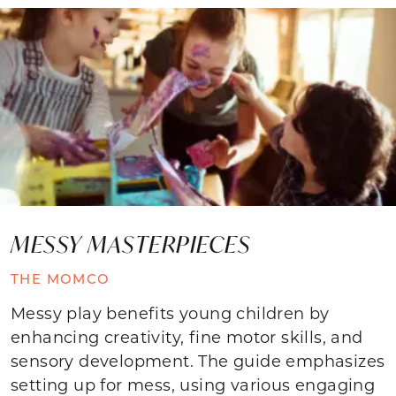
MESSY MASTERPIECES
THE MOMCO
Messy play benefits young children by
enhancing creativity, fine motor skills, and
sensory development. The guide emphasizes
setting up for mess, using various engaging