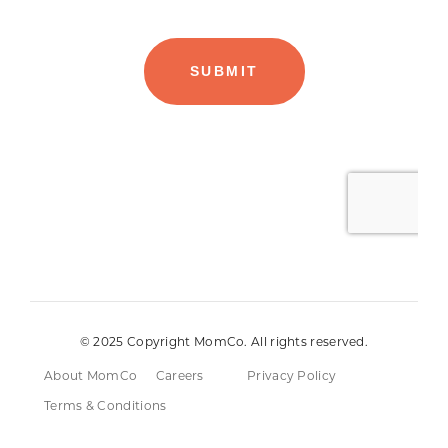
© 2025 Copyright MomCo. All rights reserved.
About MomCo
Careers
Privacy Policy
Terms & Conditions