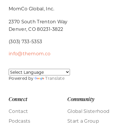
MomCo Global, Inc.
2370 South Trenton Way
Denver, CO 80231-3822
(303) 733-5353
info@themom.co
Powered by
Translate
Connect
Community
Contact
Global Sisterhood
Podcasts
Start a Group