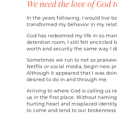
We need the love of God t
In the years following, I would live 
transformed my behavior in my relat
God has redeemed my life in so many
detention room, I still felt encircled
worth and security the same way I did
Sometimes we run to not so praisewo
Netflix or social media, begin new pr
Although it appeared that I was doi
desired to do in and through me.
Arriving to where God is calling us r
us in the first place. Without namin
hurting heart and misplaced identit
to come and tend to our brokenness 