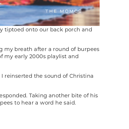
y tiptoed onto our back porch and
g my breath after a round of burpees
f my early 2000s playlist and
 I reinserted the sound of Christina
esponded. Taking another bite of his
rpees to hear a word he said.