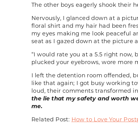
The other boys eagerly shook their h
Nervously, I glanced down at a pictur
floral shirt and my hair had been fre
my eyes making me look peaceful and c
seat as I gazed down at the picture 
“I would rate you at a 5.5 right now,
plucked your eyebrows, wore more ma
I left the detention room offended, 
like that again; I got busy working 
loud, their comments transformed int
the lie that my safety and worth w
me.
Related Post:
How to Love Your Pos