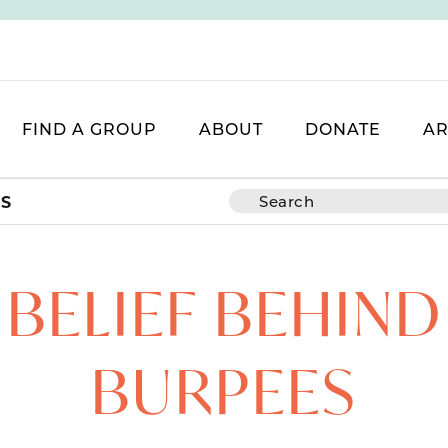
FIND A GROUP
ABOUT
DONATE
AR
ES
 BELIEF BEHIND
BURPEES