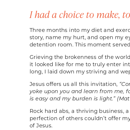
I had a choice to make, t
Three months into my diet and exerc
story, name my hurt, and open my eye
detention room. This moment served 
Grieving the brokenness of the worl
it looked like for me to truly enter 
long, I laid down my striving and w
Jesus offers us all this invitation,
“Co
yoke upon you and learn from me, for
is easy and my burden is light.” (Ma
Rock hard abs, a thriving business, a 
perfection of others couldn’t offer my 
of Jesus.