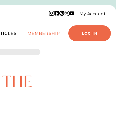
Instagram logo
Facebook logo
Pinterest logo
YouTube logo
X logo
My Account
TICLES
MEMBERSHIP
LOG IN
 THE