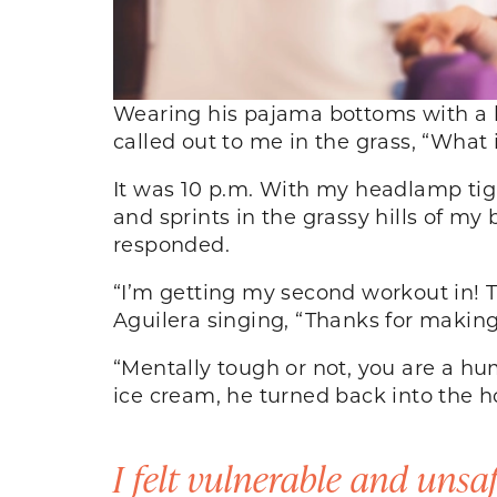
Wearing his pajama bottoms with a b
called out to me in the grass, “What
It was 10 p.m. With my headlamp tig
and sprints in the grassy hills of m
responded.
“I’m getting my second workout in! Th
Aguilera singing, “Thanks for makin
“Mentally tough or not, you are a hu
ice cream, he turned back into the 
I felt vulnerable and unsaf