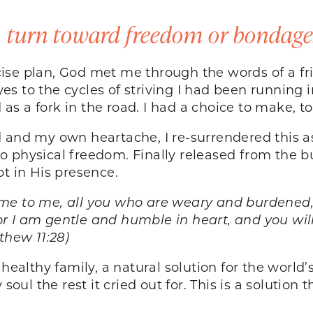
o turn toward freedom or bondage
ise plan, God met me through the words of a fr
s to the cycles of striving I had been running
as a fork in the road. I had a choice to make,
d and my own heartache, I re-surrendered this 
into physical freedom. Finally released from the 
ept in His presence.
me to me, all you who are weary and burdened, a
 I am gentle and humble in heart, and you will 
tthew 11:28)
healthy family, a natural solution for the world’
soul the rest it cried out for. This is a solution 