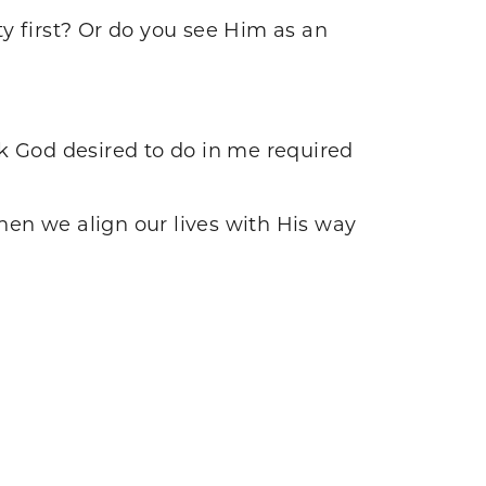
y first? Or do you see Him as an
rk God desired to do in me required
en we align our lives with His way