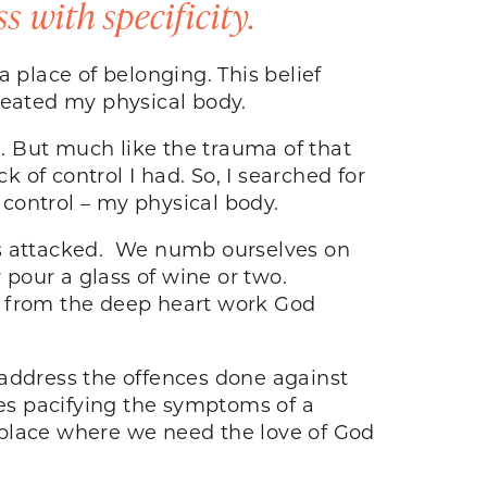
 with specificity.
 place of belonging. This belief
 treated my physical body.
. But much like the trauma of that
k of control I had. So, I searched for
d
control – my physical body.
is attacked. We numb ourselves on
 pour a glass of wine or two.
g from the deep heart work God
o address the offences done against
ves pacifying the symptoms of a
 place where we need the love of God