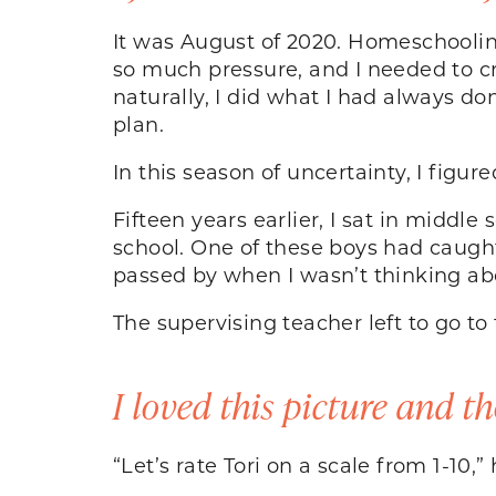
It was August of 2020. Homeschooling,
so much pressure, and I needed to cr
naturally, I did what I had always 
plan.
In this season of uncertainty, I fig
Fifteen years earlier, I sat in middl
school. One of these boys had caught
passed by when I wasn’t thinking 
The supervising teacher left to go 
I loved this picture and th
“Let’s rate Tori on a scale from 1-10,