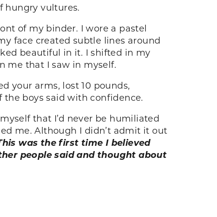
of hungry vultures.
ont of my binder. I wore a pastel
 my face created subtle lines around
d beautiful in it. I shifted in my
in me that I saw in myself.
ved your arms, lost 10 pounds,
f the boys said with confidence.
myself that I’d never be humiliated
ed me. Although I didn’t admit it out
This was the first time I believed
other people said and thought about