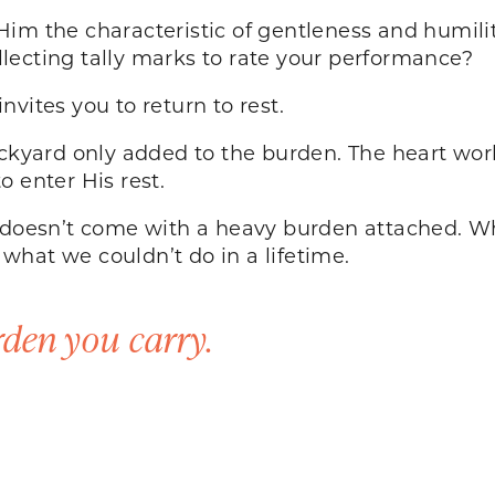
im the characteristic of gentleness and humilit
lecting tally marks to rate your performance?
nvites you to return to rest.
ackyard only added to the burden. The heart wo
to enter His rest.
t doesn’t come with a heavy burden attached. Wh
what we couldn’t do in a lifetime.
den you carry.