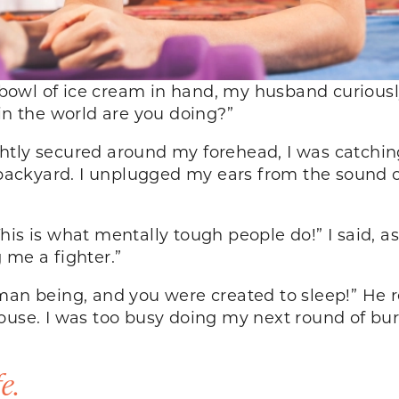
owl of ice cream in hand, my husband curiousl
 in the world are you doing?”
htly secured around my forehead, I was catchin
y backyard. I unplugged my ears from the sound o
is is what mentally tough people do!” I said, as
g me a fighter.”
man being, and you were created to sleep!” He r
house. I was too busy doing my next round of bu
e.