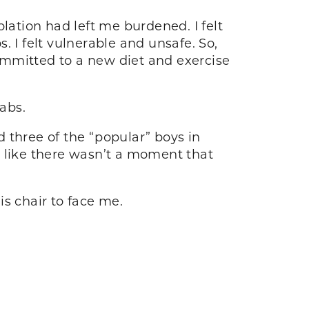
lation had left me burdened. I felt
 I felt vulnerable and unsafe. So,
ommitted to a new diet and exercise
d abs.
d three of the “popular” boys in
d like there wasn’t a moment that
his chair to face me.