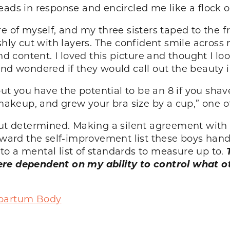
eads in response and encircled me like a flock 
e of myself, and my three sisters taped to the fr
shly cut with layers. The confident smile across
ontent. I loved this picture and thought I looke
and wondered if they would call out the beauty 
 but you have the potential to be an 8 if you sha
keup, and grew your bra size by a cup,” one o
but determined. Making a silent agreement with 
toward the self-improvement list these boys hand
o a mental list of standards to measure up to.
ere dependent on my ability to control what 
tpartum Body