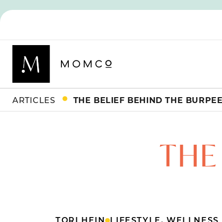
ARTICLES
THE BELIEF BEHIND THE BURPE
THE
TORI HEIN
LIFESTYLE
,
WELLNESS