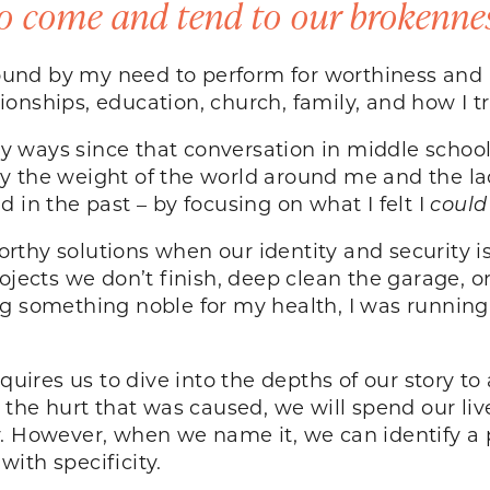
o come and tend to our brokenness
bound by my need to perform for worthiness and a
ionships, education, church, family, and how I
 ways since that conversation in middle school
 by the weight of the world around me and the lac
 in the past – by focusing on what I felt I
coul
rthy solutions when our identity and security 
ojects we don’t finish, deep clean the garage, or
ng something noble for my health, I was runnin
equires us to dive into the depths of our story t
g the hurt that was caused, we will spend our li
y. However, when we name it, we can identify a
with specificity.