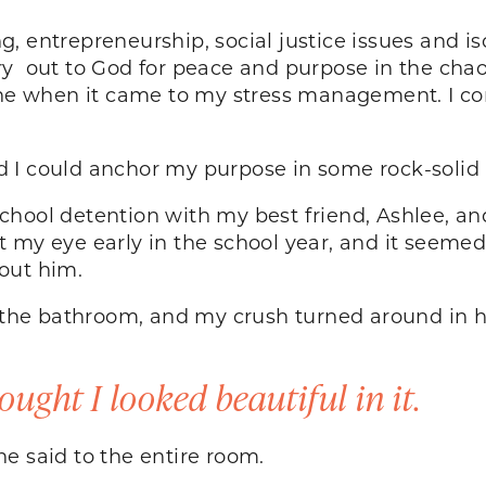
 entrepreneurship, social justice issues and iso
y out to God for peace and purpose in the chaos.
done when it came to my stress management. I c
ured I could anchor my purpose in some rock-soli
e school detention with my best friend, Ashlee, an
 my eye early in the school year, and it seeme
about him.
to the bathroom, and my crush turned around in 
ought I looked beautiful in it.
” he said to the entire room.