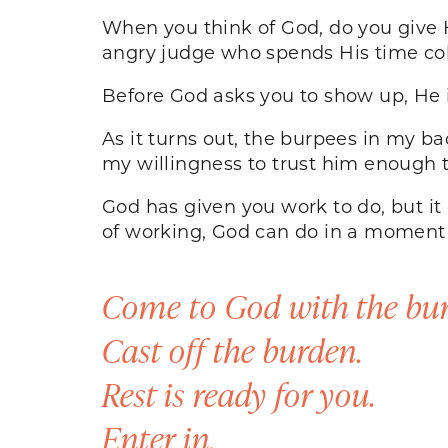
When you think of God, do you give H
angry judge who spends His time col
Before God asks you to show up, He i
As it turns out, the burpees in my b
my willingness to trust him enough 
God has given you work to do, but i
of working, God can do in a moment 
Come to God with the bur
Cast off the burden.
Rest is ready for you.
Enter in.