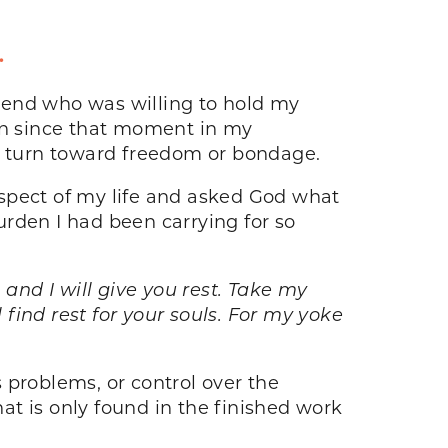
.
iend who was willing to hold my
 in since that moment in my
 to turn toward freedom or bondage.
aspect of my life and asked God what
burden I had been carrying for so
nd I will give you rest. Take my
find rest for your souls. For my yoke
s problems, or control over the
that is only found in the finished work