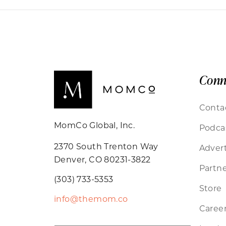
Conn
Conta
MomCo Global, Inc.
Podca
2370 South Trenton Way
Advert
Denver, CO 80231-3822
Partne
(303) 733-5353
Store
info@themom.co
Caree