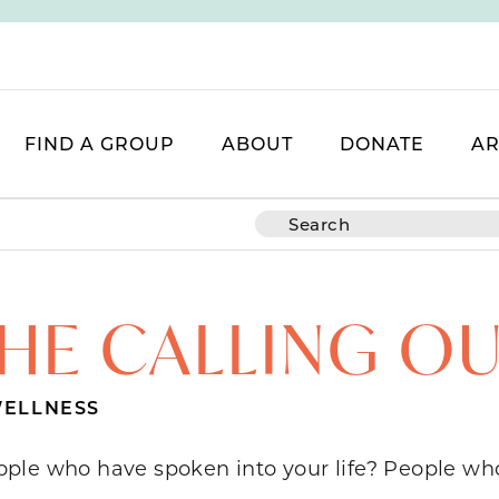
FIND A GROUP
ABOUT
DONATE
AR
HE CALLING O
ELLNESS
ople who have spoken into your life? People 