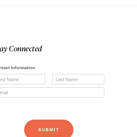
tay Connected