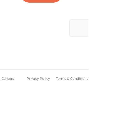
Careers
Privacy Policy
Terms & Conditions