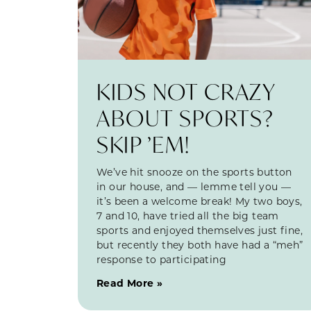
KIDS NOT CRAZY
ABOUT SPORTS?
SKIP ’EM!
We’ve hit snooze on the sports button
in our house, and — lemme tell you —
it’s been a welcome break! My two boys,
7 and 10, have tried all the big team
sports and enjoyed themselves just fine,
but recently they both have had a “meh”
response to participating
Read More »