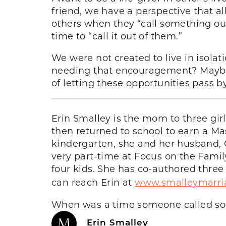
friend, we have a perspective that 
others when they “call something out
time to “call it out of them.”
We were not created to live in isolat
needing that encouragement? Maybe 
of letting these opportunities pass b
Erin Smalley is the mom to three girl
then returned to school to earn a Mas
kindergarten, she and her husband, G
very part-time at Focus on the Famil
four kids. She has co-authored three
can reach Erin at
www.smalleymarri
When was a time someone called som
Erin Smalley