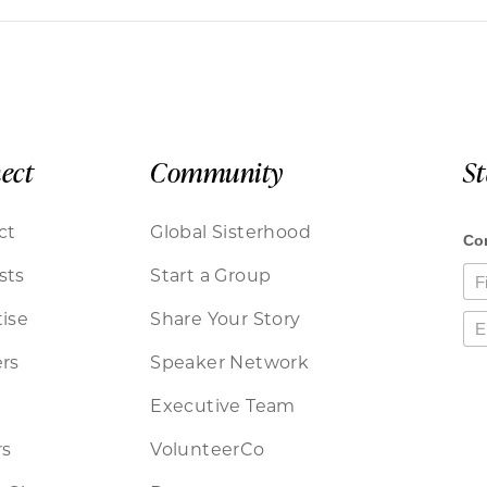
ect
Community
S
ct
Global Sisterhood
sts
Start a Group
ise
Share Your Story
rs
Speaker Network
Executive Team
rs
VolunteerCo