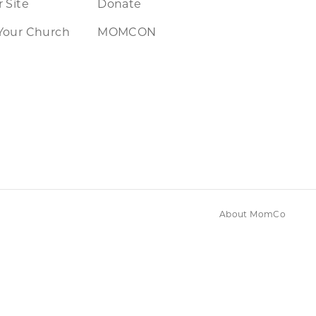
 Site
Donate
Your Church
MOMCON
About MomCo