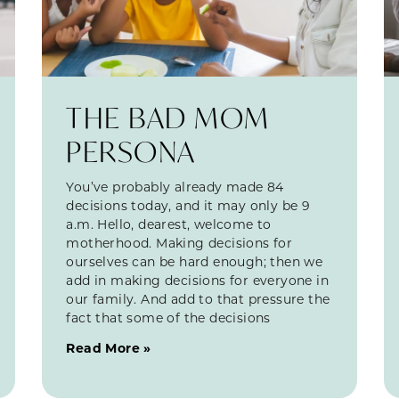
THE BAD MOM
PERSONA
You’ve probably already made 84
decisions today, and it may only be 9
a.m. Hello, dearest, welcome to
motherhood. Making decisions for
ourselves can be hard enough; then we
add in making decisions for everyone in
our family. And add to that pressure the
fact that some of the decisions
Read More »