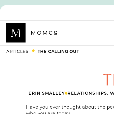
ARTICLES
THE CALLING OUT
T
ERIN SMALLEY
RELATIONSHIPS
,
W
Have you ever thought about the pe
who you are today.