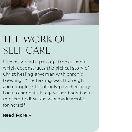
THE WORK OF
SELF-CARE
I recently read a passage from a book
which deconstructs the biblical story of
Christ healing a woman with chronic
bleeding: “The healing was thorough
and complete. It not only gave her body
back to her but also gave her body back
to other bodies. She was made whole
for herself
Read More »