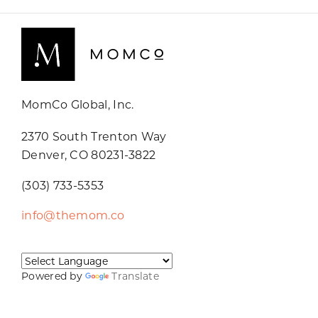
MomCo Global, Inc.
2370 South Trenton Way
Denver, CO 80231-3822
(303) 733-5353
info@themom.co
Powered by
Translate