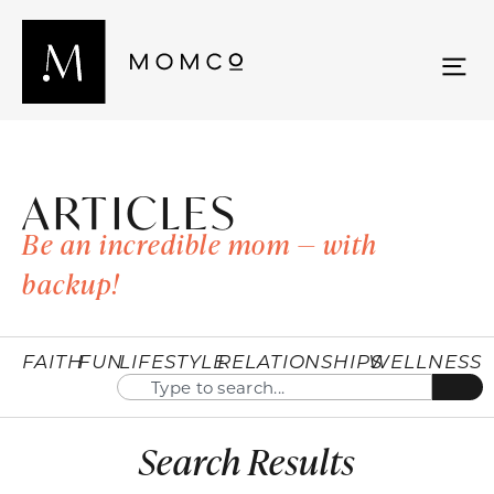
ARTICLES
Be an incredible mom — with
backup!
FAITH
FUN
LIFESTYLE
RELATIONSHIPS
WELLNESS
Search Results