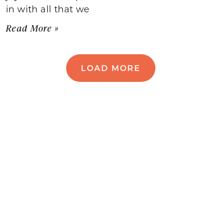
in with all that we
Read More »
LOAD MORE