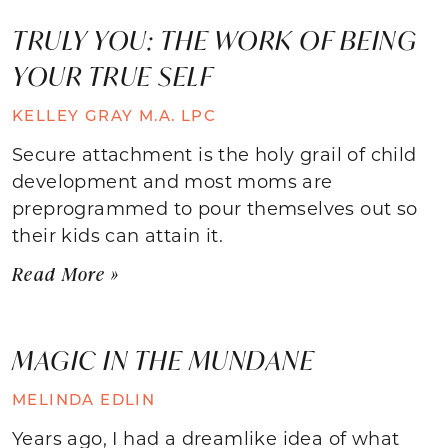
TRULY YOU: THE WORK OF BEING
YOUR TRUE SELF
KELLEY GRAY M.A. LPC
Secure attachment is the holy grail of child
development and most moms are
preprogrammed to pour themselves out so
their kids can attain it.
Read More »
MAGIC IN THE MUNDANE
MELINDA EDLIN
Years ago, I had a dreamlike idea of what