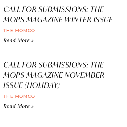
CALL FOR SUBMISSIONS: THE
MOPS MAGAZINE WINTER ISSUE
THE MOMCO
Read More »
CALL FOR SUBMISSIONS: THE
MOPS MAGAZINE NOVEMBER
ISSUE (HOLIDAY)
THE MOMCO
Read More »