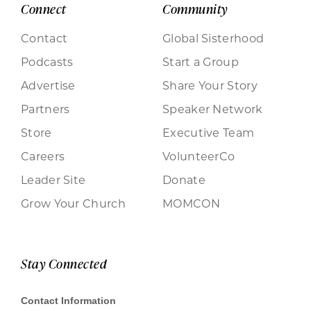
Connect
Community
Contact
Global Sisterhood
Podcasts
Start a Group
Advertise
Share Your Story
Partners
Speaker Network
Store
Executive Team
Careers
VolunteerCo
Leader Site
Donate
Grow Your Church
MOMCON
Stay Connected