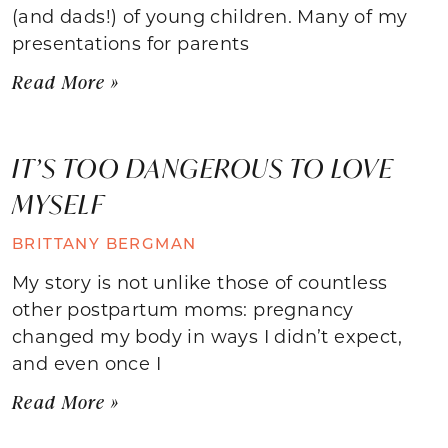
(and dads!) of young children. Many of my
presentations for parents
Read More »
IT’S TOO DANGEROUS TO LOVE
MYSELF
BRITTANY BERGMAN
My story is not unlike those of countless
other postpartum moms: pregnancy
changed my body in ways I didn’t expect,
and even once I
Read More »