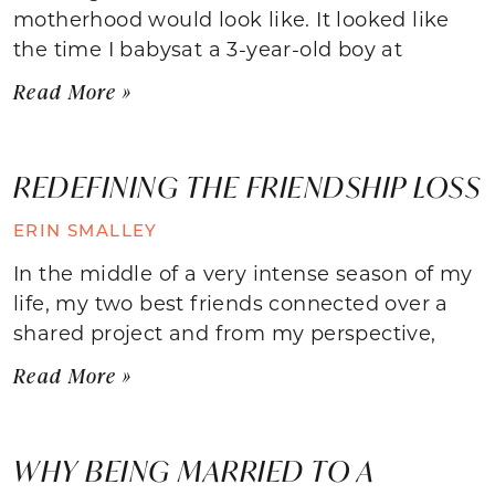
motherhood would look like. It looked like
the time I babysat a 3-year-old boy at
Read More »
REDEFINING THE FRIENDSHIP LOSS
ERIN SMALLEY
In the middle of a very intense season of my
life, my two best friends connected over a
shared project and from my perspective,
Read More »
WHY BEING MARRIED TO A