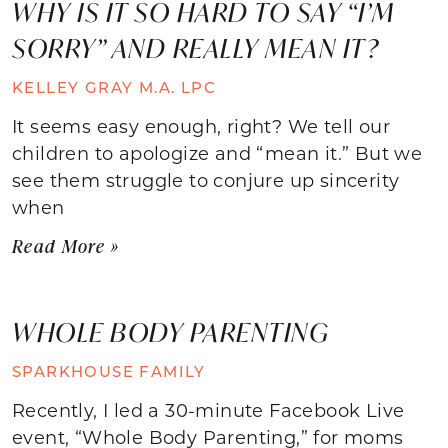
WHY IS IT SO HARD TO SAY “I’M
SORRY” AND REALLY MEAN IT?
KELLEY GRAY M.A. LPC
It seems easy enough, right? We tell our
children to apologize and “mean it.” But we
see them struggle to conjure up sincerity
when
Read More »
WHOLE BODY PARENTING
SPARKHOUSE FAMILY
Recently, I led a 30-minute Facebook Live
event, “Whole Body Parenting,” for moms