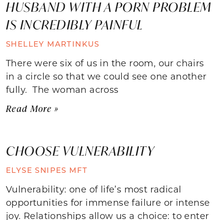
HUSBAND WITH A PORN PROBLEM
IS INCREDIBLY PAINFUL
SHELLEY MARTINKUS
There were six of us in the room, our chairs
in a circle so that we could see one another
fully. The woman across
Read More »
CHOOSE VULNERABILITY
ELYSE SNIPES MFT
Vulnerability: one of life’s most radical
opportunities for immense failure or intense
joy. Relationships allow us a choice: to enter