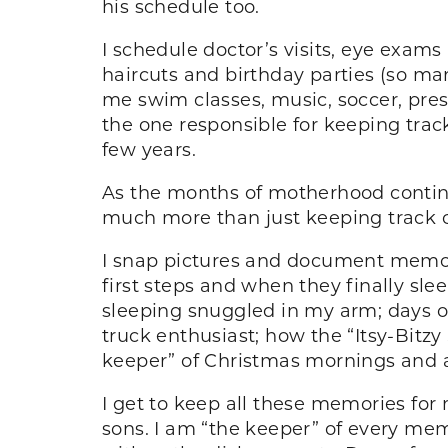
his schedule too.
I schedule doctor’s visits, eye exams
haircuts and birthday parties (so m
me swim classes, music, soccer, pres
the one responsible for keeping track o
few years.
As the months of motherhood continue,
much more than just keeping track of 
I snap pictures and document memorie
first steps and when they finally slee
sleeping snuggled in my arm; days of
truck enthusiast; how the “Itsy-Bitzy
keeper” of Christmas mornings and a
I get to keep all these memories for m
sons. I am “the keeper” of every memor