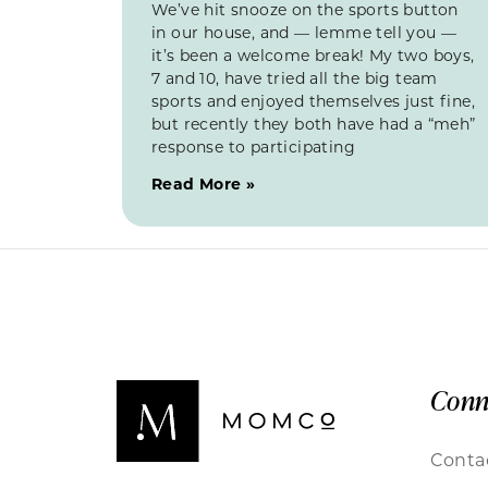
We’ve hit snooze on the sports button
in our house, and — lemme tell you —
it’s been a welcome break! My two boys,
7 and 10, have tried all the big team
sports and enjoyed themselves just fine,
but recently they both have had a “meh”
response to participating
Read More »
Conn
Conta