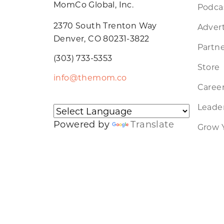
MomCo Global, Inc.
Podca
2370 South Trenton Way
Advert
Denver, CO 80231-3822
Partne
(303) 733-5353
Store
info@themom.co
Caree
Leader
Powered by
Translate
Grow 