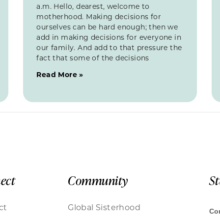
a.m. Hello, dearest, welcome to
motherhood. Making decisions for
ourselves can be hard enough; then we
add in making decisions for everyone in
our family. And add to that pressure the
fact that some of the decisions
Read More »
ect
Community
S
ct
Global Sisterhood