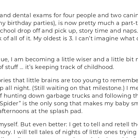
 and dental exams for four people and two canine
any birthday parties), is now pretty much a pa
chool drop off and pick up, story time and naps
f all of it. My oldest is 3. I can’t imagine what 
 I am becoming a little wiser and a little bit mo
stuff … it’s keeping track of childhood.
s that little brains are too young to remember o
p all night. (Still waiting on that milestone.) I 
 hunting down garbage trucks and following the
 Spider” is the only song that makes my baby smil
fternoons at the splash pad.
yself. But even better: I get to tell and retell t
y. I will tell tales of nights of little ones tryi