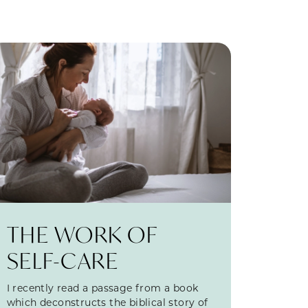
THE WORK OF
SELF-CARE
I recently read a passage from a book
which deconstructs the biblical story of