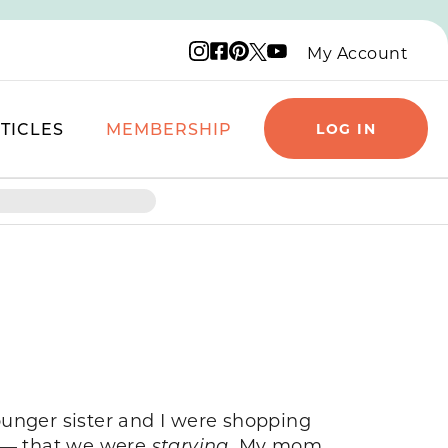
Instagram logo
Facebook logo
Pinterest logo
YouTube logo
X logo
My Account
TICLES
MEMBERSHIP
LOG IN
ounger sister and I were shopping
 — that we were
starving.
My mom