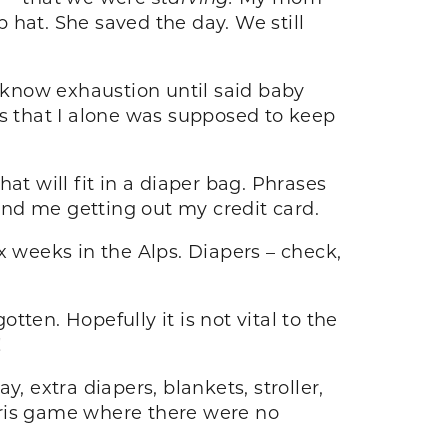
p hat. She saved the day. We still
’t know exhaustion until said baby
es that I alone was supposed to keep
at will fit in a diaper bag. Phrases
nd me getting out my credit card.
x weeks in the Alps. Diapers – check,
tten. Hopefully it is not vital to the
!
, extra diapers, blankets, stroller,
tris game where there were no