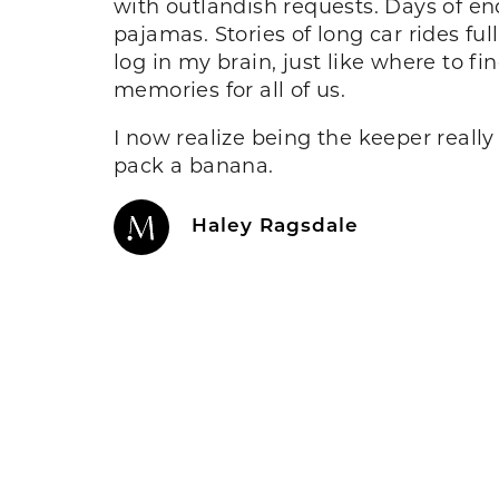
with outlandish requests. Days of end
pajamas. Stories of long car rides fu
log in my brain, just like where to fi
memories for all of us.
I now realize being the keeper really
pack a banana.
Haley Ragsdale