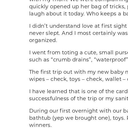
quickly opened up her bag of tricks, p
laugh about it today. Who keeps a b
I didn’t understand love at first sigh
never slept. And I most certainly wa
organized.
I went from toting a cute, small purs
such as “crumb drains”, “waterproof
The first trip out with my new baby 
wipes – check, toys – check, wallet –
I have learned that is one of the card
successfulness of the trip or my sani
During our first overnight with our b
bathtub (yep we brought one), toys.
winners.