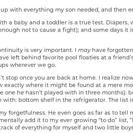
g up with everything my son needed, and then 
th a baby and a toddler is a true test. Diapers,
ar enough not to cause a fight); and some days it
ntinuity is very important. I
may
have forgotten
ave left behind favorite pool floaties at a frien
 cups wherever we go.
n’t stop once you are back at home. I realize no
w exactly where it might be found at a mere mo
e one he hasn’t played with in three months): bo
ith: bottom shelf in the refrigerator. The list i
forgetfulness. He even goes as far as to tell m
entally add it to my ever growing “to do” list, “b
rack of everything for myself and two little boy