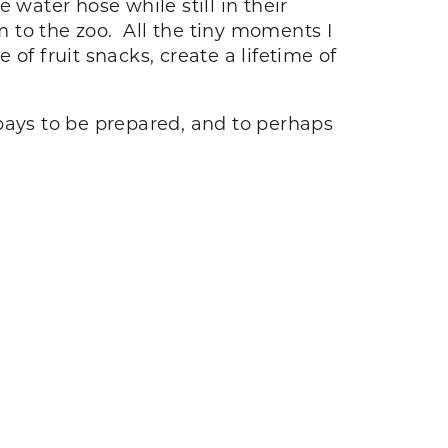
 water hose while still in their
m to the zoo. All the tiny moments I
 of fruit snacks, create a lifetime of
t pays to be prepared, and to perhaps