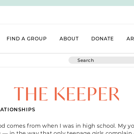
FIND A GROUP
ABOUT
DONATE
AR
THE KEEPER
ATIONSHIPS
ood comes from when I was in high school. My y
 in the way that only teenage girls complain