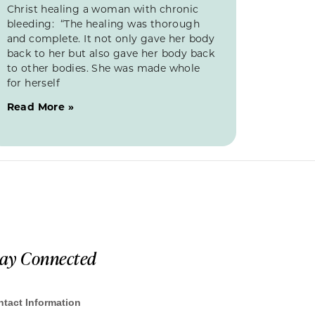
Christ healing a woman with chronic
bleeding: “The healing was thorough
and complete. It not only gave her body
back to her but also gave her body back
to other bodies. She was made whole
for herself
Read More »
tay Connected