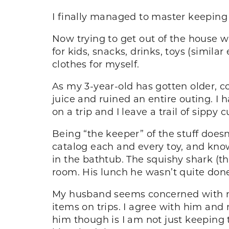
I finally managed to master keepin
Now trying to get out of the house wi
for kids, snacks, drinks, toys (simil
clothes for myself.
As my 3-year-old has gotten older, co
juice and ruined an entire outing. I h
on a trip and I leave a trail of sippy
Being “the keeper” of the stuff does
catalog each and every toy, and kno
in the bathtub. The squishy shark (th
room. His lunch he wasn’t quite done w
My husband seems concerned with my 
items on trips. I agree with him and m
him though is I am not just keeping t