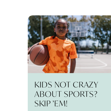
KIDS NOT CRAZY
ABOUT SPORTS?
SKIP ’EM!