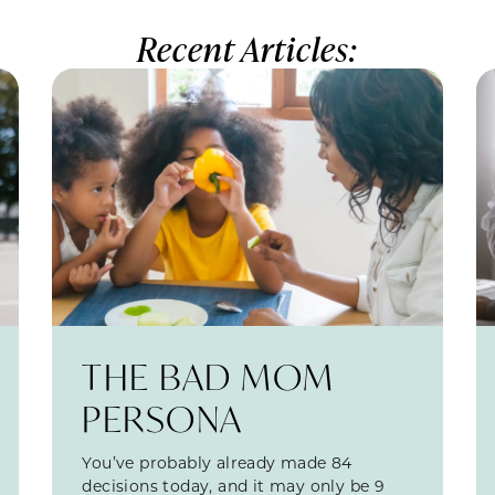
Recent Articles:
THE BAD MOM
PERSONA
You’ve probably already made 84
decisions today, and it may only be 9