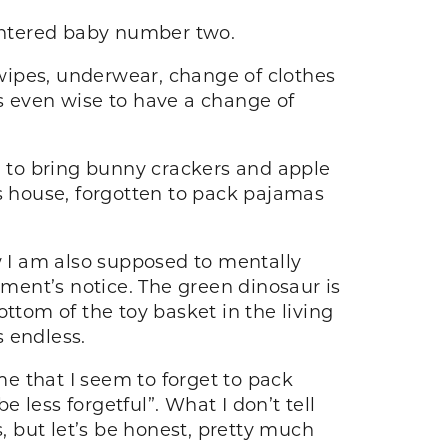
entered baby number two.
 wipes, underwear, change of clothes
 is even wise to have a change of
 to bring bunny crackers and apple
d’s house, forgotten to pack pajamas
w I am also supposed to mentally
ment’s notice. The green dinosaur is
ttom of the toy basket in the living
s endless.
e that I seem to forget to pack
e less forgetful”. What I don’t tell
s, but let’s be honest, pretty much