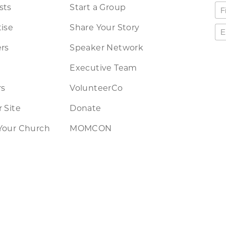
sts
Start a Group
ise
Share Your Story
rs
Speaker Network
Executive Team
rs
VolunteerCo
 Site
Donate
Your Church
MOMCON