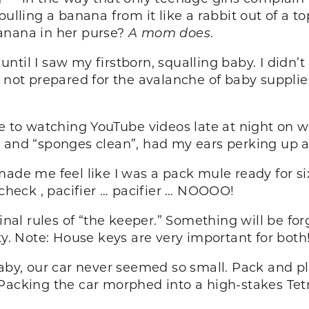
ulling a banana from it like a rabbit out of a to
anana in her purse?
A mom does
.
t until I saw my firstborn, squalling baby. I didn
s not prepared for the avalanche of baby suppli
e to watching YouTube videos late at night on wh
” and “sponges clean”, had my ears perking up a
made me feel like I was a pack mule ready for si
 check , pacifier … pacifier … NOOOO!
inal rules of “the keeper.” Something will be forgo
ty. Note: House keys are very important for both
aby, our car never seemed so small. Pack and play
 Packing the car morphed into a high-stakes Te