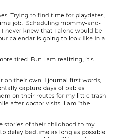
s. Trying to find time for playdates,
rt-time job. Scheduling mommy-and-
. I never knew that I alone would be
our calendar is going to look like in a
re tired. But I am realizing, it’s
n their own. I journal first words,
mentally capture days of babies
m on their routes for my little trash
e after doctor visits. I am “the
he stories of their childhood to my
ng to delay bedtime as long as possible