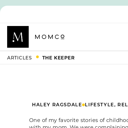
ARTICLES
THE KEEPER
HALEY RAGSDALE
LIFESTYLE
,
REL
One of my favorite stories of childh
with my mom. We were complaining —