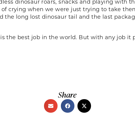
less dinosaur roars, snacks and playing with the
ll of crying when we were just trying to take the
nd the long lost dinosaur tail and the last package
 is the best job in the world. But with any job i
Share