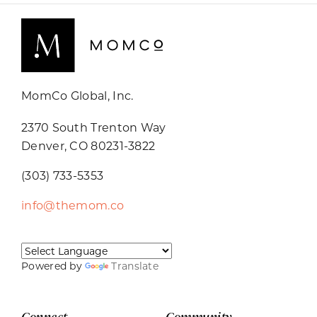
MomCo Global, Inc.
2370 South Trenton Way
Denver, CO 80231-3822
(303) 733-5353
info@themom.co
Powered by
Translate