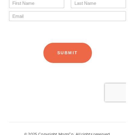
© 2025 Copyright MomCo. All rights reserved.