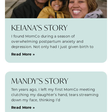
KEIANA’S STORY
I found MomCo during a season of
overwhelming postpartum anxiety and
depression. Not only had I just given birth to
Read More »
MANDY’S STORY
Ten years ago, I left my first MomCo meeting
clutching my daughter’s hand, tears streaming
down my face, thinking I’d
Read More »