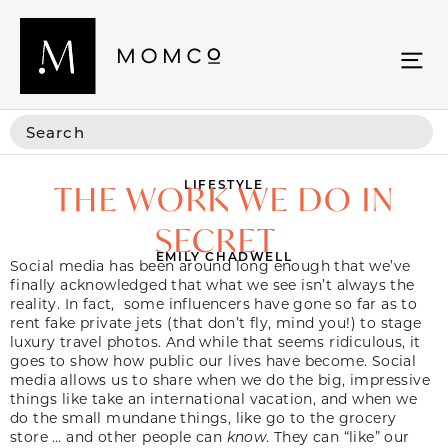
LIFESTYLE
THE WORK WE DO IN
SECRET
EMILY CHADWELL
Social media has been around long enough that we’ve
finally acknowledged that what we see isn’t always the
reality. In fact, some influencers have gone so far as to
rent fake private jets (that don’t fly, mind you!) to stage
luxury travel photos. And while that seems ridiculous, it
goes to show how public our lives have become. Social
media allows us to share when we do the big, impressive
things like take an international vacation, and when we
do the small mundane things, like go to the grocery
store … and other people can
know
. They can “like” our