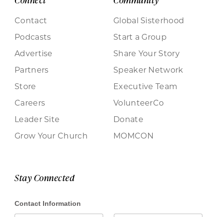
Connect
Community
Contact
Global Sisterhood
Podcasts
Start a Group
Advertise
Share Your Story
Partners
Speaker Network
Store
Executive Team
Careers
VolunteerCo
Leader Site
Donate
Grow Your Church
MOMCON
Stay Connected