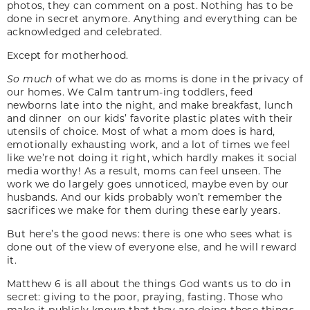
photos, they can comment on a post. Nothing has to be
done in secret anymore. Anything and everything can be
acknowledged and celebrated.
Except for motherhood.
So much
of what we do as moms is done in the privacy of
our homes. We Calm tantrum-ing toddlers, feed
newborns late into the night, and make breakfast, lunch
and dinner on our kids’ favorite plastic plates with their
utensils of choice. Most of what a mom does is hard,
emotionally exhausting work, and a lot of times we feel
like we’re not doing it right, which hardly makes it social
media worthy! As a result, moms can feel unseen. The
work we do largely goes unnoticed, maybe even by our
husbands. And our kids probably won’t remember the
sacrifices we make for them during these early years.
But here’s the good news: there is one who sees what is
done out of the view of everyone else, and he will reward
it.
Matthew 6 is all about the things God wants us to do in
secret: giving to the poor, praying, fasting. Those who
make it publicly known that they are doing these things