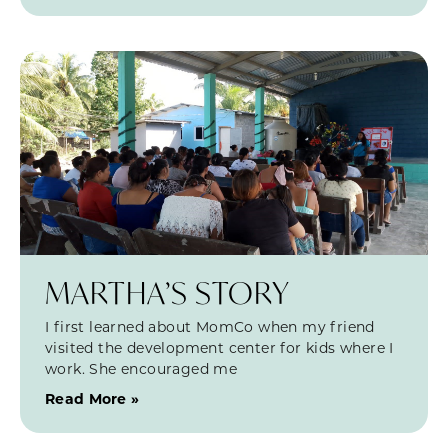
MARTHA’S STORY
I first learned about MomCo when my friend
visited the development center for kids where I
work. She encouraged me
Read More »