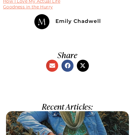
How I Love My Actual Life
Goodness in the Hurry
Emily Chadwell
Share
Recent Articles: