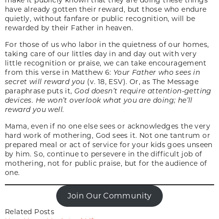
have already gotten their reward, but those who endure
quietly, without fanfare or public recognition, will be
rewarded by their Father in heaven.
For those of us who labor in the quietness of our homes,
taking care of our littles day in and day out with very
little recognition or praise, we can take encouragement
from this verse in Matthew 6:
Your Father who sees in
secret will reward you
(v. 18, ESV). Or, as The Message
paraphrase puts it,
God doesn’t require attention-getting
devices. He won’t overlook what you are doing; he’ll
reward you well.
Mama, even if no one else sees or acknowledges the very
hard work of mothering, God sees it. Not one tantrum or
prepared meal or act of service for your kids goes unseen
by him. So, continue to persevere in the difficult job of
mothering, not for public praise, but for the audience of
one.
Join Our Community
Related Posts