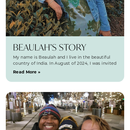
BEAULAH’S STORY
My name is Beaulah and I live in the beautiful
country of India. In August of 2024, I was invited
Read More »