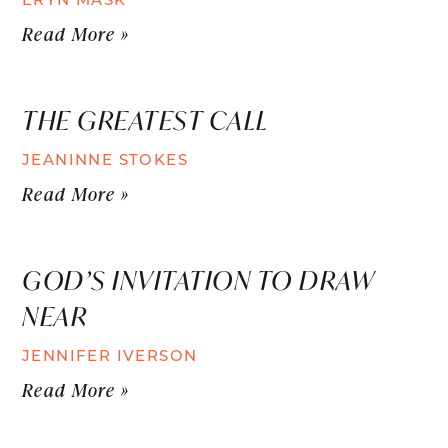
Read More »
THE GREATEST CALL
JEANINNE STOKES
Read More »
GOD’S INVITATION TO DRAW
NEAR
JENNIFER IVERSON
Read More »