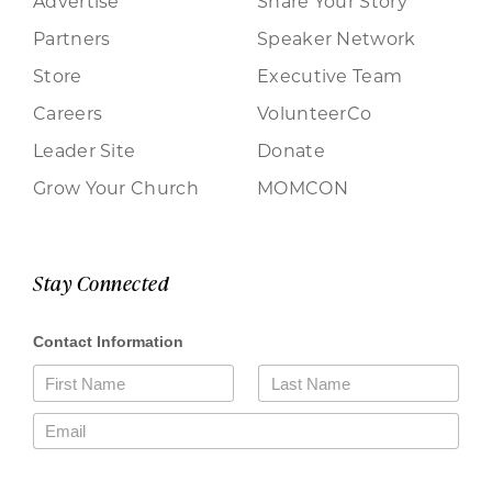
Advertise
Share Your Story
Partners
Speaker Network
Store
Executive Team
Careers
VolunteerCo
Leader Site
Donate
Grow Your Church
MOMCON
Stay Connected