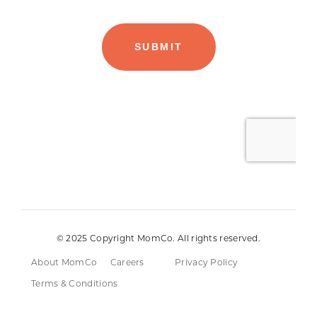
© 2025 Copyright MomCo. All rights reserved.
About MomCo
Careers
Privacy Policy
Terms & Conditions