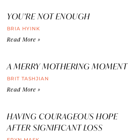
YOU’RE NOT ENOUGH
BRIA HYINK
Read More »
A MERRY MOTHERING MOMENT
BRIT TASHJIAN
Read More »
HAVING COURAGEOUS HOPE
AFTER SIGNIFICANT LOSS
ERYN MASK