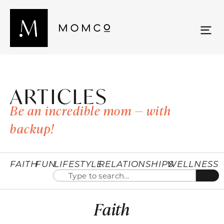
ARTICLES
Be an incredible mom — with
backup!
FAITH
FUN
LIFESTYLE
RELATIONSHIPS
WELLNESS
Faith