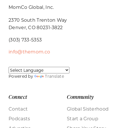
MomCo Global, Inc.
2370 South Trenton Way
Denver, CO 80231-3822
(303) 733-5353
info@themom.co
Powered by
Translate
Connect
Community
Contact
Global Sisterhood
Podcasts
Start a Group