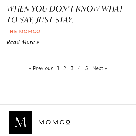
WHEN YOU DON’T KNOW WHAT
TO SAY, JUST STAY.
THE MOMCO
Read More »
« Previous
1
2
3
4
5
Next »