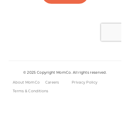
© 2025 Copyright MomCo. All rights reserved.
About MomCo
Careers
Privacy Policy
Terms & Conditions