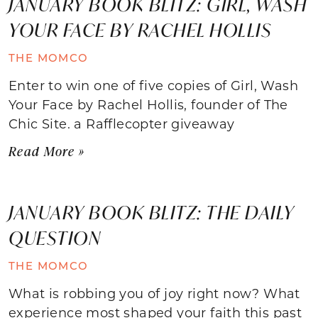
JANUARY BOOK BLITZ: GIRL, WASH
YOUR FACE BY RACHEL HOLLIS
THE MOMCO
Enter to win one of five copies of Girl, Wash
Your Face by Rachel Hollis, founder of The
Chic Site. a Rafflecopter giveaway
Read More »
JANUARY BOOK BLITZ: THE DAILY
QUESTION
THE MOMCO
What is robbing you of joy right now? What
experience most shaped your faith this past