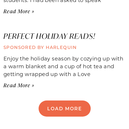
Read More »
PERFECT HOLIDAY READS!
SPONSORED BY HARLEQUIN
Enjoy the holiday season by cozying up with
a warm blanket and a cup of hot tea and
getting wrapped up with a Love
Read More »
LOAD MORE