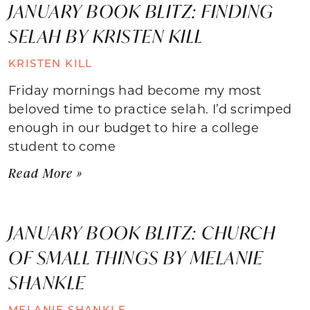
JANUARY BOOK BLITZ: FINDING
SELAH BY KRISTEN KILL
KRISTEN KILL
Friday mornings had become my most
beloved time to practice selah. I’d scrimped
enough in our budget to hire a college
student to come
Read More »
JANUARY BOOK BLITZ: CHURCH
OF SMALL THINGS BY MELANIE
SHANKLE
MELANIE SHANKLE