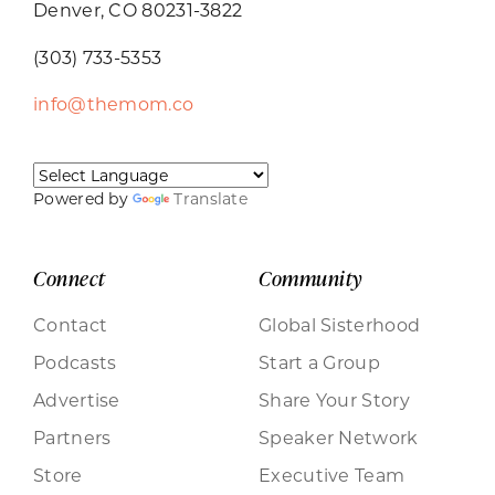
Denver, CO 80231-3822
(303) 733-5353
info@themom.co
Powered by
Translate
Connect
Community
Contact
Global Sisterhood
Podcasts
Start a Group
Advertise
Share Your Story
Partners
Speaker Network
Store
Executive Team