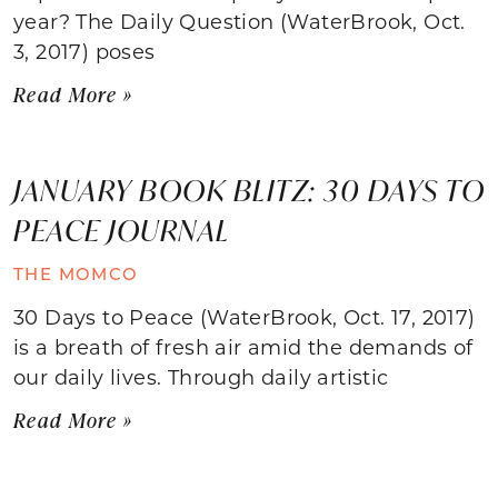
year? The Daily Question (WaterBrook, Oct.
3, 2017) poses
Read More »
JANUARY BOOK BLITZ: 30 DAYS TO
PEACE JOURNAL
THE MOMCO
30 Days to Peace (WaterBrook, Oct. 17, 2017)
is a breath of fresh air amid the demands of
our daily lives. Through daily artistic
Read More »