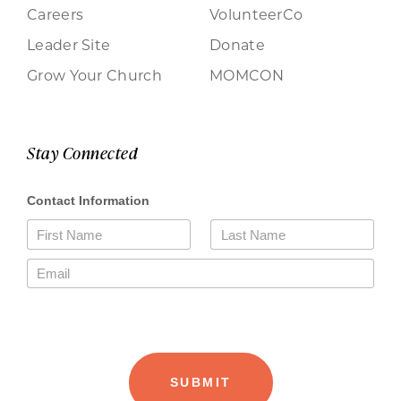
Careers
VolunteerCo
Leader Site
Donate
Grow Your Church
MOMCON
Stay Connected