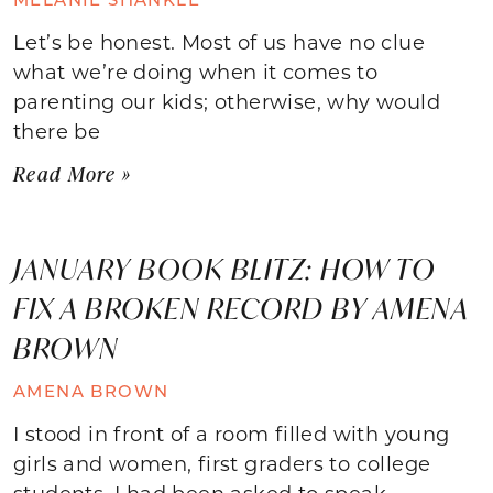
Let’s be honest. Most of us have no clue
what we’re doing when it comes to
parenting our kids; otherwise, why would
there be
Read More »
JANUARY BOOK BLITZ: HOW TO
FIX A BROKEN RECORD BY AMENA
BROWN
AMENA BROWN
I stood in front of a room filled with young
girls and women, first graders to college
students. I had been asked to speak