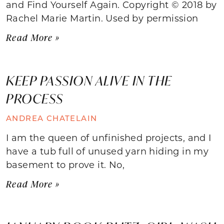
and Find Yourself Again. Copyright © 2018 by
Rachel Marie Martin. Used by permission
Read More »
KEEP PASSION ALIVE IN THE
PROCESS
ANDREA CHATELAIN
I am the queen of unfinished projects, and I
have a tub full of unused yarn hiding in my
basement to prove it. No,
Read More »