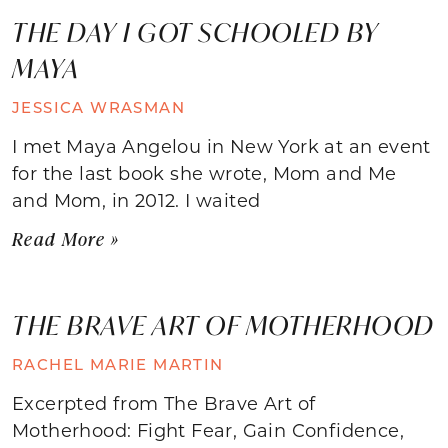
THE DAY I GOT SCHOOLED BY
MAYA
JESSICA WRASMAN
I met Maya Angelou in New York at an event
for the last book she wrote, Mom and Me
and Mom, in 2012. I waited
Read More »
THE BRAVE ART OF MOTHERHOOD
RACHEL MARIE MARTIN
Excerpted from The Brave Art of
Motherhood: Fight Fear, Gain Confidence,