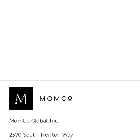
MomCo Global, Inc.
2370 South Trenton Way