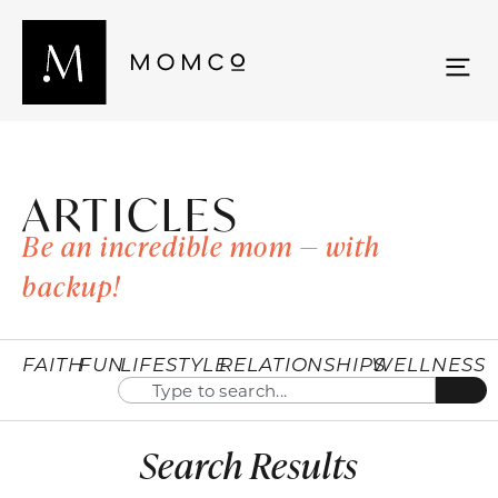
ARTICLES
Be an incredible mom — with
backup!
FAITH
FUN
LIFESTYLE
RELATIONSHIPS
WELLNESS
Search Results