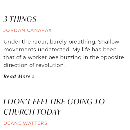
3 THINGS
JORDAN CANAFAX
Under the radar, barely breathing. Shallow
movements undetected. My life has been
that of a worker bee buzzing in the opposite
direction of revolution.
Read More »
I DON’T FEEL LIKE GOING TO
CHURCH TODAY
DEANE WATTERS