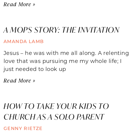
Read More »
A MOPS STORY: THE INVITATION
AMANDA LAMB
Jesus – he was with me all along. A relenting
love that was pursuing me my whole life; I
just needed to look up
Read More »
HOW TO TAKE YOUR KIDS TO
CHURCH AS A SOLO PARENT
GENNY RIETZE