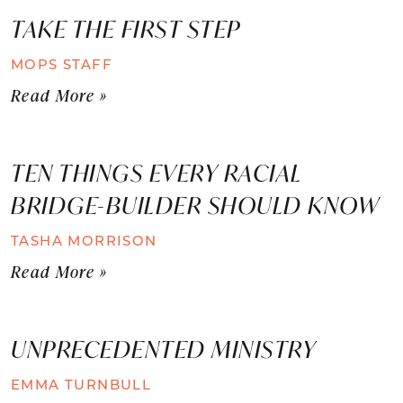
TAKE THE FIRST STEP
MOPS STAFF
Read More »
TEN THINGS EVERY RACIAL
BRIDGE-BUILDER SHOULD KNOW
TASHA MORRISON
Read More »
UNPRECEDENTED MINISTRY
EMMA TURNBULL