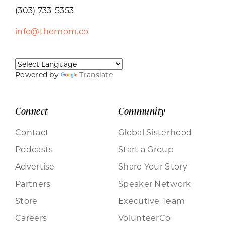
(303) 733-5353
info@themom.co
Powered by
Translate
Connect
Community
Contact
Global Sisterhood
Podcasts
Start a Group
Advertise
Share Your Story
Partners
Speaker Network
Store
Executive Team
Careers
VolunteerCo