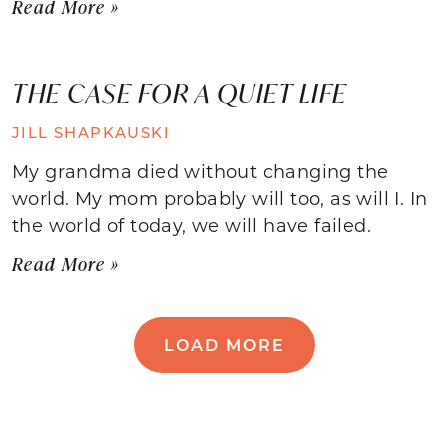
Read More »
THE CASE FOR A QUIET LIFE
JILL SHAPKAUSKI
My grandma died without changing the
world. My mom probably will too, as will I. In
the world of today, we will have failed.
Read More »
LOAD MORE