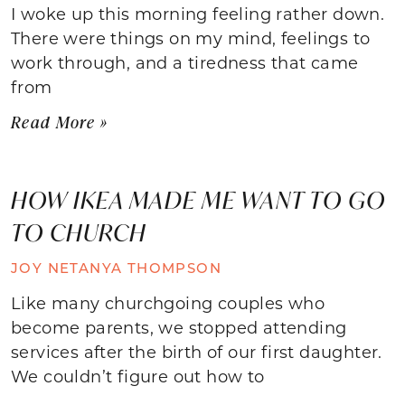
I woke up this morning feeling rather down.
There were things on my mind, feelings to
work through, and a tiredness that came
from
Read More »
HOW IKEA MADE ME WANT TO GO
TO CHURCH
JOY NETANYA THOMPSON
Like many churchgoing couples who
become parents, we stopped attending
services after the birth of our first daughter.
We couldn’t figure out how to