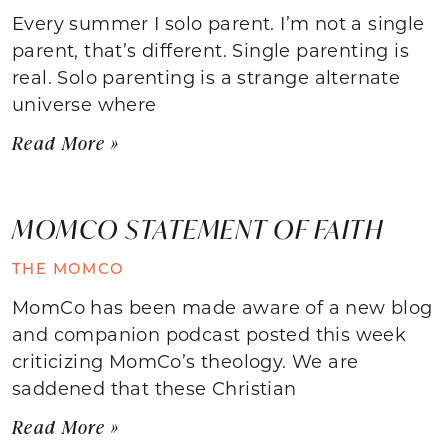
Every summer I solo parent. I’m not a single
parent, that’s different. Single parenting is
real. Solo parenting is a strange alternate
universe where
Read More »
MOMCO STATEMENT OF FAITH
THE MOMCO
MomCo has been made aware of a new blog
and companion podcast posted this week
criticizing MomCo’s theology. We are
saddened that these Christian
Read More »