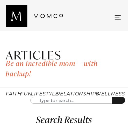
ARTICLES
Be an incredible mom — with
backup!
FAITH
FUN
LIFESTYLE
RELATIONSHIPS
WELLNESS
Search Results