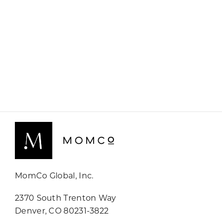
MomCo Global, Inc.
2370 South Trenton Way
Denver, CO 80231-3822