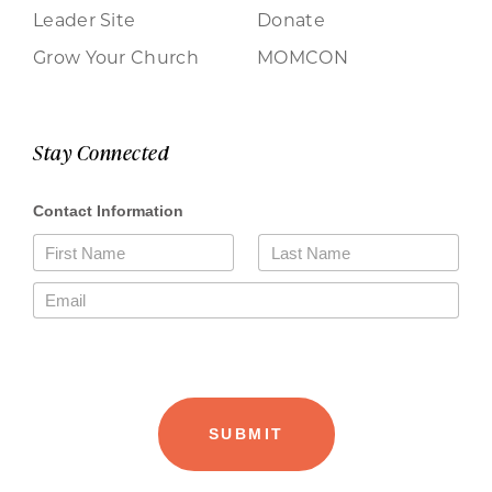
Leader Site
Donate
Grow Your Church
MOMCON
Stay Connected