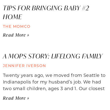
TIPS FOR BRINGING BABY #2
HOME
THE MOMCO
Read More »
A MOPS STORY: LIFELONG FAMILY
JENNIFER IVERSON
Twenty years ago, we moved from Seattle to
Indianapolis for my husband’s job. We had
two small children, ages 3 and 1. Our closest
Read More »