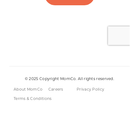
© 2025 Copyright MomCo. All rights reserved.
About MomCo
Careers
Privacy Policy
Terms & Conditions