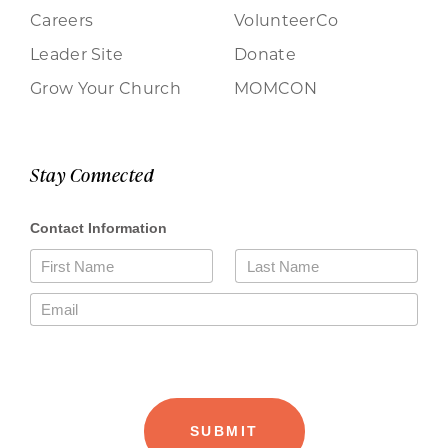
Careers
VolunteerCo
Leader Site
Donate
Grow Your Church
MOMCON
Stay Connected