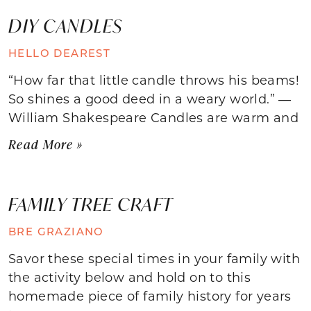
DIY CANDLES
HELLO DEAREST
“How far that little candle throws his beams!
So shines a good deed in a weary world.” ―
William Shakespeare Candles are warm and
Read More »
FAMILY TREE CRAFT
BRE GRAZIANO
Savor these special times in your family with
the activity below and hold on to this
homemade piece of family history for years