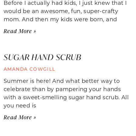
Before I actually had kids, I just knew that I
would be an awesome, fun, super-crafty
mom. And then my kids were born, and
Read More »
SUGAR HAND SCRUB
AMANDA COWGILL
Summer is here! And what better way to
celebrate than by pampering your hands
with a sweet-smelling sugar hand scrub. All
you need is
Read More »