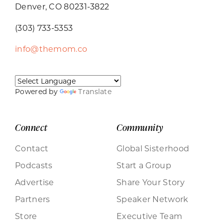
Denver, CO 80231-3822
(303) 733-5353
info@themom.co
Powered by
Translate
Connect
Community
Contact
Global Sisterhood
Podcasts
Start a Group
Advertise
Share Your Story
Partners
Speaker Network
Store
Executive Team