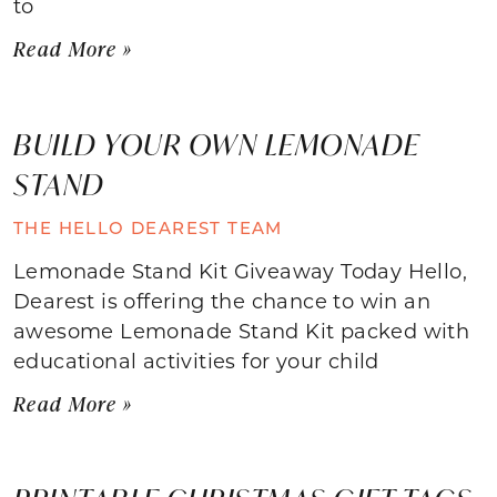
to
Read More »
BUILD YOUR OWN LEMONADE
STAND
THE HELLO DEAREST TEAM
Lemonade Stand Kit Giveaway Today Hello,
Dearest is offering the chance to win an
awesome Lemonade Stand Kit packed with
educational activities for your child
Read More »