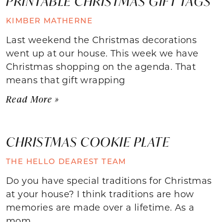
PRINTABLE CHRISTMAS GIFT TAGS
KIMBER MATHERNE
Last weekend the Christmas decorations
went up at our house. This week we have
Christmas shopping on the agenda. That
means that gift wrapping
Read More »
CHRISTMAS COOKIE PLATE
THE HELLO DEAREST TEAM
Do you have special traditions for Christmas
at your house? I think traditions are how
memories are made over a lifetime. As a
mom