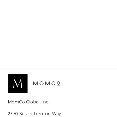
MomCo Global, Inc.
2370 South Trenton Way