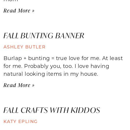
Read More »
FALL BUNTING BANNER
ASHLEY BUTLER
Burlap + bunting = true love for me. At least
for me. Probably you, too. I love having
natural looking items in my house.
Read More »
FALL CRAFTS WITH KIDDOS
KATY EPLING