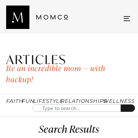
ARTICLES
Be an incredible mom — with
backup!
FAITH
FUN
LIFESTYLE
RELATIONSHIPS
WELLNESS
Search Results