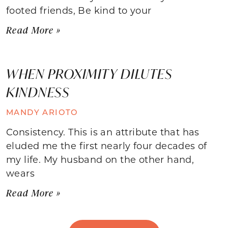
footed friends, Be kind to your
Read More »
WHEN PROXIMITY DILUTES
KINDNESS
MANDY ARIOTO
Consistency. This is an attribute that has
eluded me the first nearly four decades of
my life. My husband on the other hand,
wears
Read More »