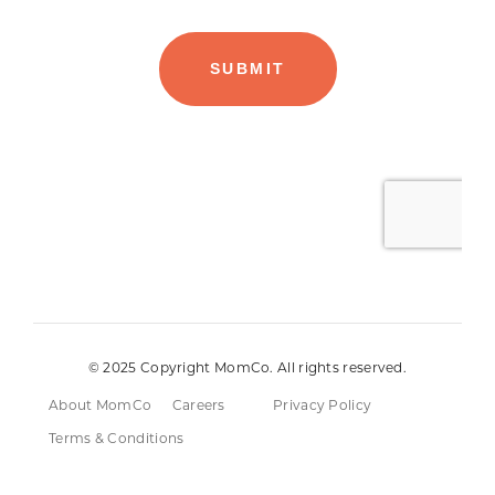
© 2025 Copyright MomCo. All rights reserved.
About MomCo
Careers
Privacy Policy
Terms & Conditions