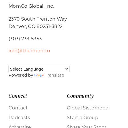
MomCo Global, Inc.
2370 South Trenton Way
Denver, CO 80231-3822
(303) 733-5353
info@themom.co
Powered by
Translate
Connect
Community
Contact
Global Sisterhood
Podcasts
Start a Group
Advertise
Share Your Story