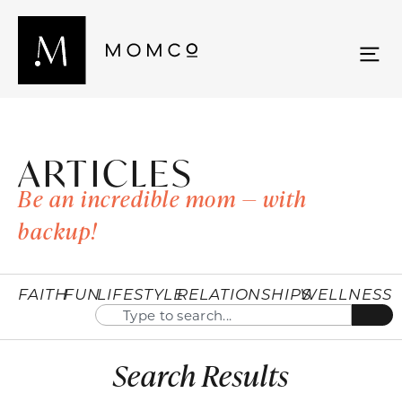
ARTICLES
Be an incredible mom — with
backup!
FAITH
FUN
LIFESTYLE
RELATIONSHIPS
WELLNESS
Search Results