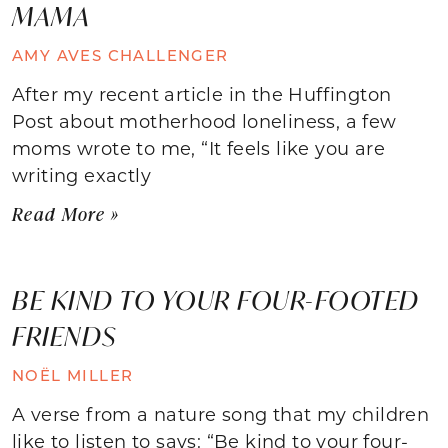
MAMA
AMY AVES CHALLENGER
After my recent article in the Huffington
Post about motherhood loneliness, a few
moms wrote to me, “It feels like you are
writing exactly
Read More »
BE KIND TO YOUR FOUR-FOOTED
FRIENDS
NOËL MILLER
A verse from a nature song that my children
like to listen to says: “Be kind to your four-