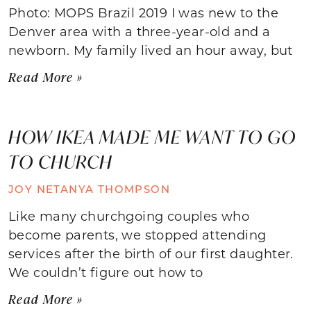
Photo: MOPS Brazil 2019 I was new to the
Denver area with a three-year-old and a
newborn. My family lived an hour away, but
Read More »
HOW IKEA MADE ME WANT TO GO
TO CHURCH
JOY NETANYA THOMPSON
Like many churchgoing couples who
become parents, we stopped attending
services after the birth of our first daughter.
We couldn’t figure out how to
Read More »