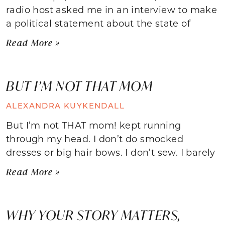
radio host asked me in an interview to make
a political statement about the state of
Read More »
BUT I’M NOT THAT MOM
ALEXANDRA KUYKENDALL
But I’m not THAT mom! kept running
through my head. I don’t do smocked
dresses or big hair bows. I don’t sew. I barely
Read More »
WHY YOUR STORY MATTERS,