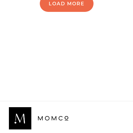
LOAD MORE