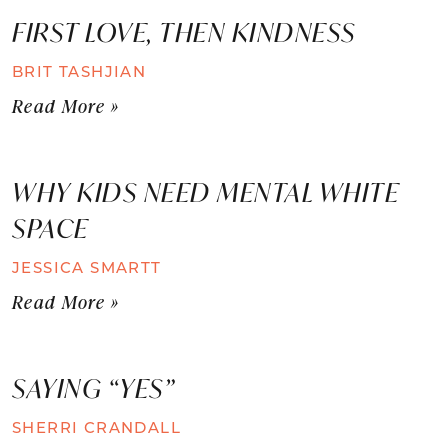
FIRST LOVE, THEN KINDNESS
BRIT TASHJIAN
Read More »
WHY KIDS NEED MENTAL WHITE
SPACE
JESSICA SMARTT
Read More »
SAYING “YES”
SHERRI CRANDALL