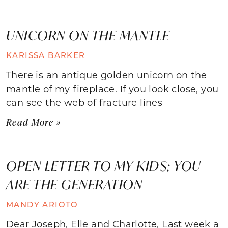
UNICORN ON THE MANTLE
KARISSA BARKER
There is an antique golden unicorn on the
mantle of my fireplace. If you look close, you
can see the web of fracture lines
Read More »
OPEN LETTER TO MY KIDS: YOU
ARE THE GENERATION
MANDY ARIOTO
Dear Joseph, Elle and Charlotte, Last week a