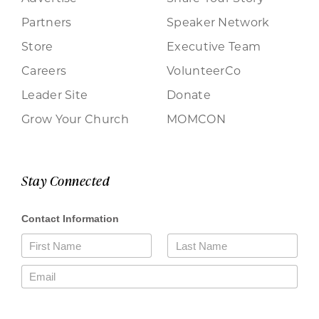
Partners
Speaker Network
Store
Executive Team
Careers
VolunteerCo
Leader Site
Donate
Grow Your Church
MOMCON
Stay Connected