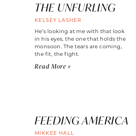
THE UNFURLING
KELSEY LASHER
He’s looking at me with that look
in his eyes, the one that holds the
monsoon. The tears are coming,
the fit, the fight.
Read More »
FEEDING AMERICA
MIKKEE HALL