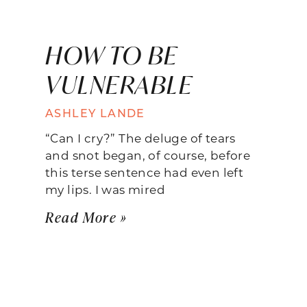
HOW TO BE
VULNERABLE
ASHLEY LANDE
“Can I cry?” The deluge of tears
and snot began, of course, before
this terse sentence had even left
my lips. I was mired
Read More »