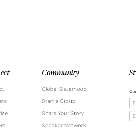
ect
Community
S
ct
Global Sisterhood
sts
Start a Group
ise
Share Your Story
rs
Speaker Network