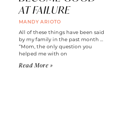
AT FAILURE
MANDY ARIOTO
All of these things have been said
by my family in the past month …
“Mom, the only question you
helped me with on
Read More »