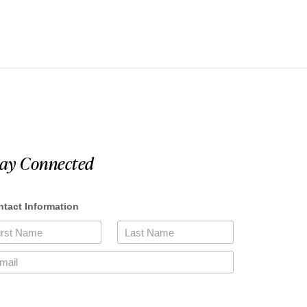
tay Connected