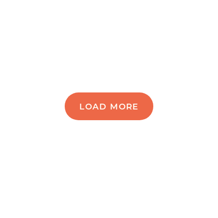
LOAD MORE