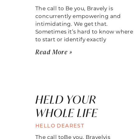
The call to Be you, Bravely is
concurrently empowering and
intimidating. We get that.
Sometimes it’s hard to know where
to start or identify exactly
Read More »
HELD YOUR
WHOLE LIFE
HELLO DEAREST
The call toBe you, Bravelyis