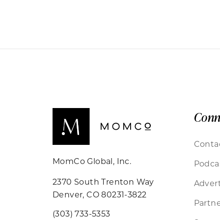
Conn
Conta
MomCo Global, Inc.
Podca
2370 South Trenton Way
Advert
Denver, CO 80231-3822
Partne
(303) 733-5353