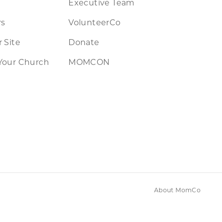
Executive Team
rs
VolunteerCo
 Site
Donate
Your Church
MOMCON
About MomCo