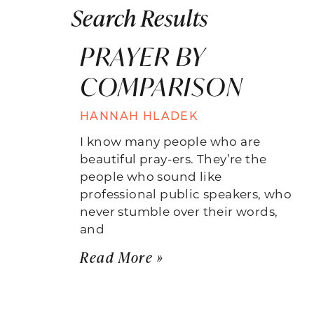
Search Results
PRAYER BY
COMPARISON
HANNAH HLADEK
I know many people who are
beautiful pray-ers. They’re the
people who sound like
professional public speakers, who
never stumble over their words,
and
Read More »