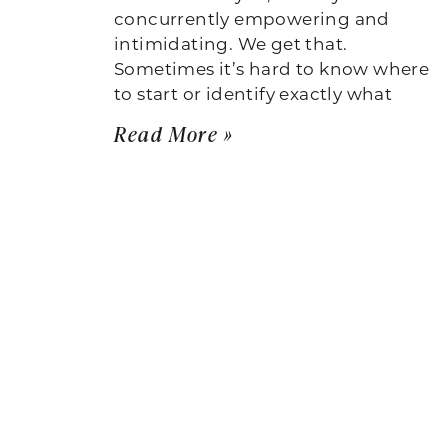
concurrently empowering and
intimidating. We get that.
Sometimes it’s hard to know where
to start or identify exactly what
Read More »