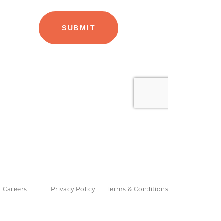
Careers
Privacy Policy
Terms & Conditions