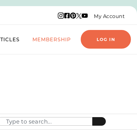
Instagram logo
Facebook logo
Pinterest logo
YouTube logo
X logo
My Account
TICLES
MEMBERSHIP
LOG IN