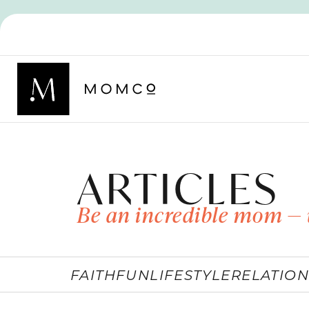
ARTICLES
Be an incredible mom — 
FAITH
FUN
LIFESTYLE
RELATION