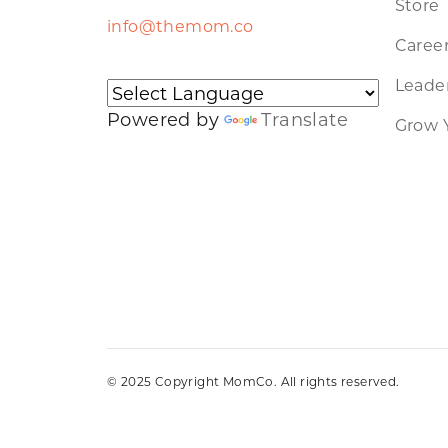
Store
info@themom.co
Caree
Leader
Powered by
Translate
Grow 
© 2025 Copyright MomCo. All rights reserved.