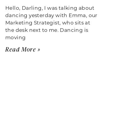
Hello, Darling, I was talking about
dancing yesterday with Emma, our
Marketing Strategist, who sits at
the desk next to me. Dancing is
moving
Read More »