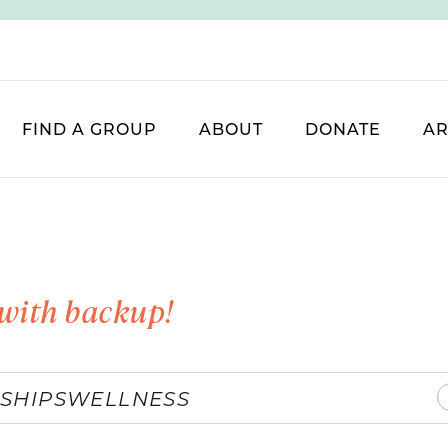
FIND A GROUP
ABOUT
DONATE
AR
with backup!
SHIPS
WELLNESS