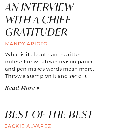
AN INTERVIEW
WITH A CHIEF
GRATITUDER
MANDY ARIOTO
What is it about hand-written
notes? For whatever reason paper
and pen makes words mean more.
Throw a stamp on it and send it
Read More »
BEST OF THE BEST
JACKIE ALVAREZ