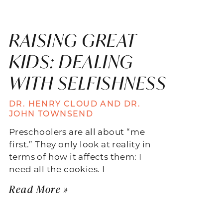
RAISING GREAT
KIDS: DEALING
WITH SELFISHNESS
DR. HENRY CLOUD AND DR.
JOHN TOWNSEND
Preschoolers are all about “me
first.” They only look at reality in
terms of how it affects them: I
need all the cookies. I
Read More »