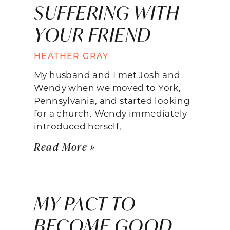
SUFFERING WITH
YOUR FRIEND
HEATHER GRAY
My husband and I met Josh and
Wendy when we moved to York,
Pennsylvania, and started looking
for a church. Wendy immediately
introduced herself,
Read More »
MY PACT TO
BECOME GOOD