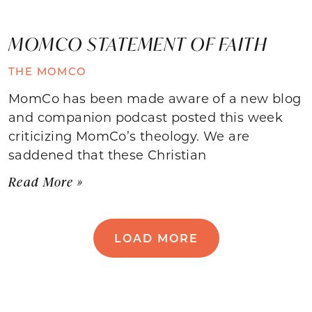
MOMCO STATEMENT OF FAITH
THE MOMCO
MomCo has been made aware of a new blog
and companion podcast posted this week
criticizing MomCo’s theology. We are
saddened that these Christian
Read More »
LOAD MORE