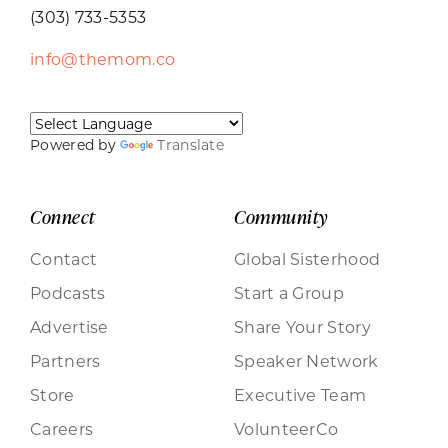
(303) 733-5353
info@themom.co
Powered by
Translate
Connect
Community
Contact
Global Sisterhood
Podcasts
Start a Group
Advertise
Share Your Story
Partners
Speaker Network
Store
Executive Team
Careers
VolunteerCo