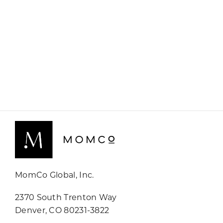
MomCo Global, Inc.
2370 South Trenton Way
Denver, CO 80231-3822