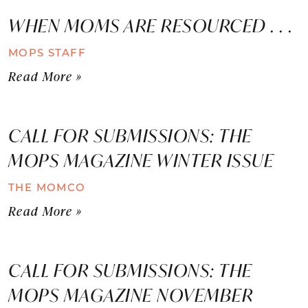
WHEN MOMS ARE RESOURCED . . .
MOPS STAFF
Read More »
CALL FOR SUBMISSIONS: THE
MOPS MAGAZINE WINTER ISSUE
THE MOMCO
Read More »
CALL FOR SUBMISSIONS: THE
MOPS MAGAZINE NOVEMBER