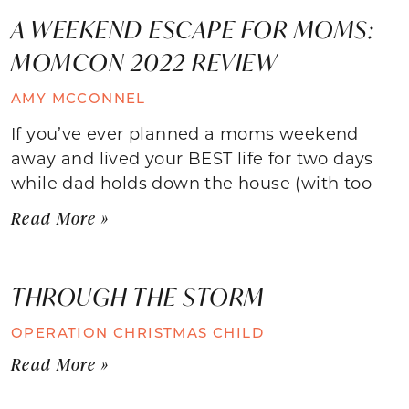
A WEEKEND ESCAPE FOR MOMS:
MOMCON 2022 REVIEW
AMY MCCONNEL
If you’ve ever planned a moms weekend
away and lived your BEST life for two days
while dad holds down the house (with too
Read More »
THROUGH THE STORM
OPERATION CHRISTMAS CHILD
Read More »