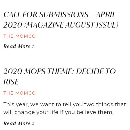
CALL FOR SUBMISSIONS – APRIL
2020 (MAGAZINE AUGUST ISSUE)
THE MOMCO
Read More »
2020 MOPS THEME: DECIDE TO
RISE
THE MOMCO
This year, we want to tell you two things that
will change your life if you believe them.
Read More »