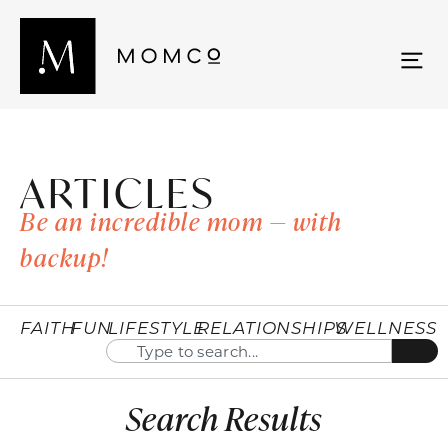
ARTICLES
Be an incredible mom — with
backup!
FAITH
FUN
LIFESTYLE
RELATIONSHIPS
WELLNESS
Search Results