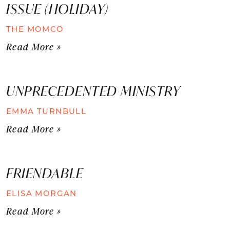
ISSUE (HOLIDAY)
THE MOMCO
Read More »
UNPRECEDENTED MINISTRY
EMMA TURNBULL
Read More »
FRIENDABLE
ELISA MORGAN
Read More »