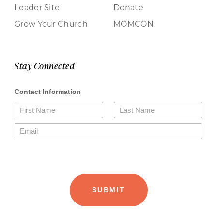
Leader Site
Donate
Grow Your Church
MOMCON
Stay Connected