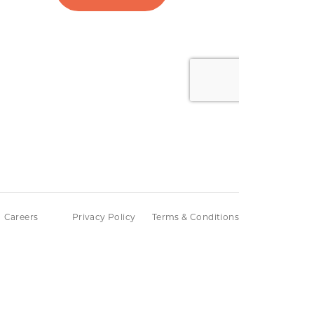
Careers
Privacy Policy
Terms & Conditions