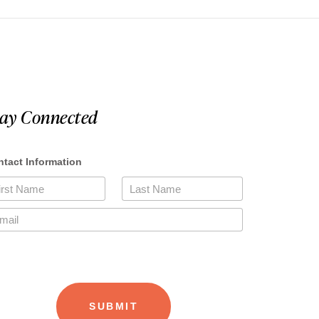
tay Connected