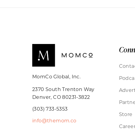
Conn
Conta
MomCo Global, Inc.
Podca
2370 South Trenton Way
Advert
Denver, CO 80231-3822
Partne
(303) 733-5353
Store
info@themom.co
Caree