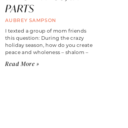
PARTS
AUBREY SAMPSON
I texted a group of mom friends
this question: During the crazy
holiday season, how do you create
peace and wholeness – shalom –
Read More »