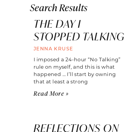
Search Results
THE DAY I
STOPPED TALKING
JENNA KRUSE
I imposed a 24-hour “No Talking”
rule on myself, and this is what
happened … I’ll start by owning
that at least a strong
Read More »
REFLECTIONS ON