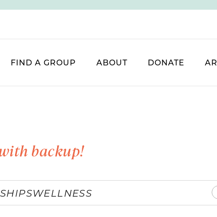
FIND A GROUP
ABOUT
DONATE
AR
with backup!
SHIPS
WELLNESS