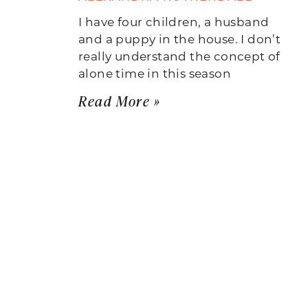
I have four children, a husband
and a puppy in the house. I don’t
really understand the concept of
alone time in this season
Read More »