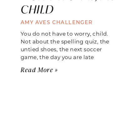
CHILD
AMY AVES CHALLENGER
You do not have to worry, child.
Not about the spelling quiz, the
untied shoes, the next soccer
game, the day you are late
Read More »