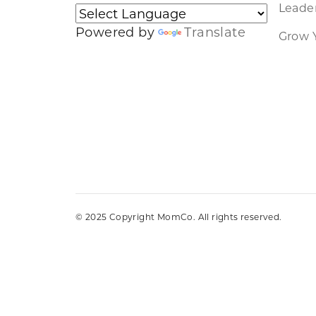
Leader
Powered by
Translate
Grow 
© 2025 Copyright MomCo. All rights reserved.