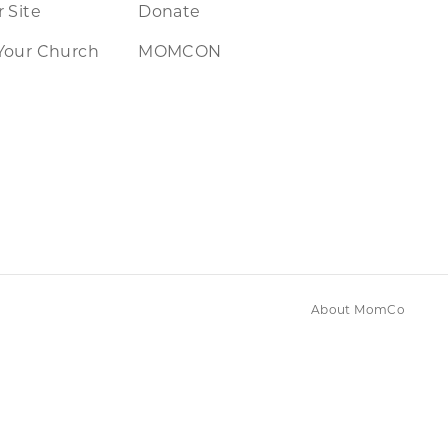
 Site
Donate
Your Church
MOMCON
About MomCo