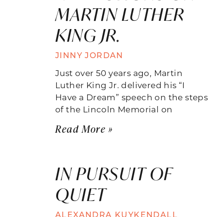
MARTIN LUTHER
KING JR.
JINNY JORDAN
Just over 50 years ago, Martin
Luther King Jr. delivered his “I
Have a Dream” speech on the steps
of the Lincoln Memorial on
Read More »
IN PURSUIT OF
QUIET
ALEXANDRA KUYKENDALL