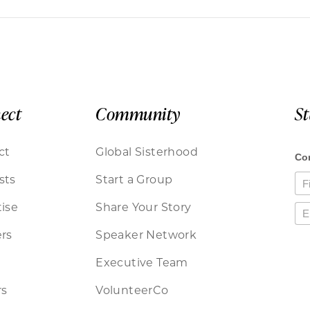
ect
Community
S
ct
Global Sisterhood
sts
Start a Group
ise
Share Your Story
rs
Speaker Network
Executive Team
rs
VolunteerCo