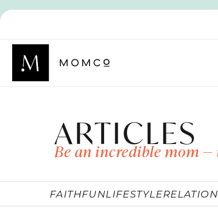
ARTICLES
Be an incredible mom — 
FAITH
FUN
LIFESTYLE
RELATION