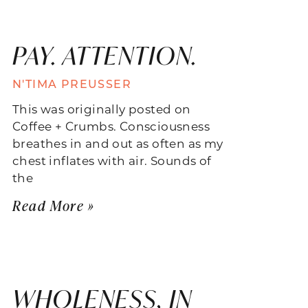
PAY. ATTENTION.
N'TIMA PREUSSER
This was originally posted on
Coffee + Crumbs. Consciousness
breathes in and out as often as my
chest inflates with air. Sounds of
the
Read More »
WHOLENESS, IN