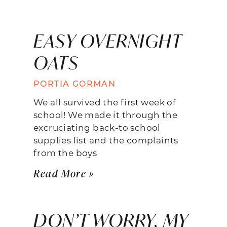
EASY OVERNIGHT
OATS
PORTIA GORMAN
We all survived the first week of
school! We made it through the
excruciating back-to school
supplies list and the complaints
from the boys
Read More »
DON’T WORRY, MY