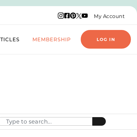
Instagram logo
Facebook logo
Pinterest logo
YouTube logo
X logo
My Account
TICLES
MEMBERSHIP
LOG IN