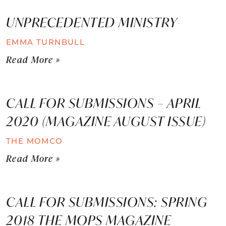
UNPRECEDENTED MINISTRY
EMMA TURNBULL
Read More »
CALL FOR SUBMISSIONS – APRIL
2020 (MAGAZINE AUGUST ISSUE)
THE MOMCO
Read More »
CALL FOR SUBMISSIONS: SPRING
2018 THE MOPS MAGAZINE