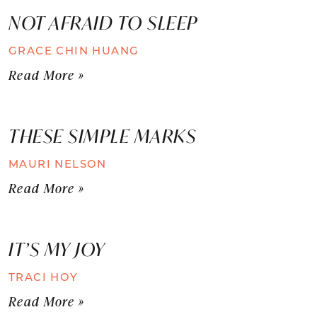
NOT AFRAID TO SLEEP
GRACE CHIN HUANG
Read More »
THESE SIMPLE MARKS
MAURI NELSON
Read More »
IT’S MY JOY
TRACI HOY
Read More »