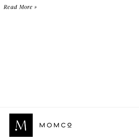
Read More »