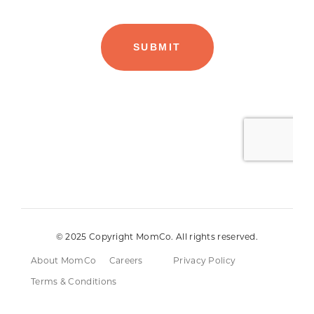
© 2025 Copyright MomCo. All rights reserved.
About MomCo
Careers
Privacy Policy
Terms & Conditions