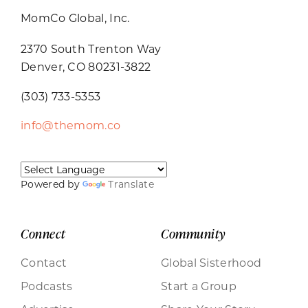
MomCo Global, Inc.
2370 South Trenton Way
Denver, CO 80231-3822
(303) 733-5353
info@themom.co
Powered by
Translate
Connect
Community
Contact
Global Sisterhood
Podcasts
Start a Group