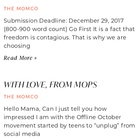
THE MOMCO
Submission Deadline: December 29, 2017
(800-900 word count) Go First It is a fact that
freedom is contagious. That is why we are
choosing
Read More »
WITH LOVE, FROM MOPS
THE MOMCO
Hello Mama, Can I just tell you how
impressed I am with the Offline October
movement started by teens to “unplug” from
social media