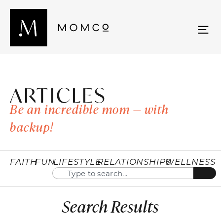
ARTICLES
Be an incredible mom — with
backup!
FAITH
FUN
LIFESTYLE
RELATIONSHIPS
WELLNESS
Search Results