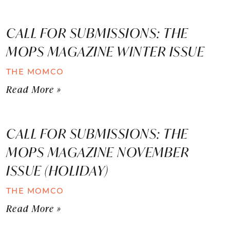
CALL FOR SUBMISSIONS: THE
MOPS MAGAZINE WINTER ISSUE
THE MOMCO
Read More »
CALL FOR SUBMISSIONS: THE
MOPS MAGAZINE NOVEMBER
ISSUE (HOLIDAY)
THE MOMCO
Read More »