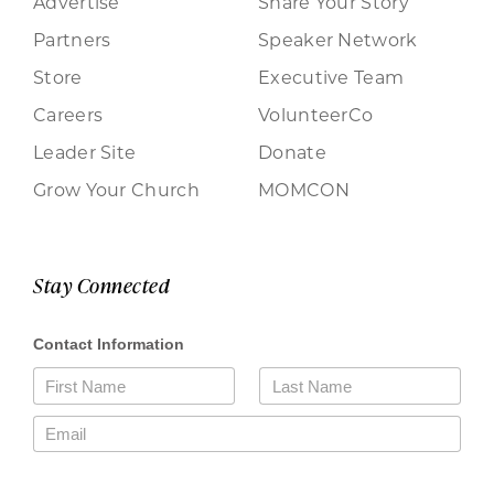
Advertise
Share Your Story
Partners
Speaker Network
Store
Executive Team
Careers
VolunteerCo
Leader Site
Donate
Grow Your Church
MOMCON
Stay Connected