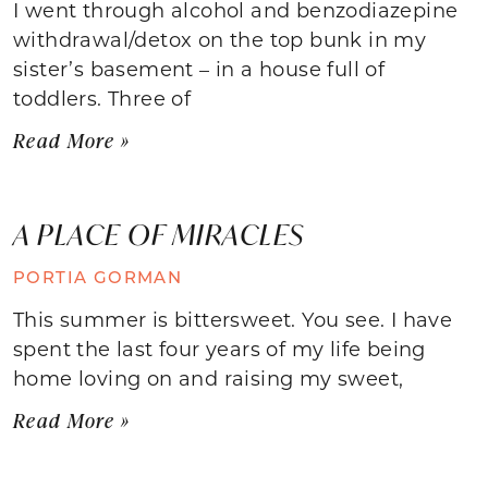
I went through alcohol and benzodiazepine
withdrawal/detox on the top bunk in my
sister’s basement – in a house full of
toddlers. Three of
Read More »
A PLACE OF MIRACLES
PORTIA GORMAN
This summer is bittersweet. You see. I have
spent the last four years of my life being
home loving on and raising my sweet,
Read More »