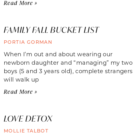
Read More »
FAMILY FALL BUCKET LIST
PORTIA GORMAN
When I’m out and about wearing our
newborn daughter and “managing” my two
boys (5 and 3 years old), complete strangers
will walk up
Read More »
LOVE DETOX
MOLLIE TALBOT