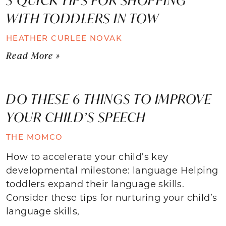
WITH TODDLERS IN TOW
HEATHER CURLEE NOVAK
Read More »
DO THESE 6 THINGS TO IMPROVE
YOUR CHILD’S SPEECH
THE MOMCO
How to accelerate your child’s key
developmental milestone: language Helping
toddlers expand their language skills.
Consider these tips for nurturing your child’s
language skills,