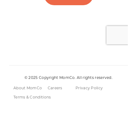
© 2025 Copyright MomCo. All rights reserved.
About MomCo
Careers
Privacy Policy
Terms & Conditions