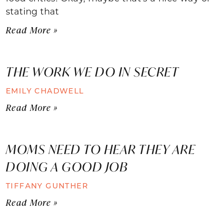
stating that
Read More »
THE WORK WE DO IN SECRET
EMILY CHADWELL
Read More »
MOMS NEED TO HEAR THEY ARE
DOING A GOOD JOB
TIFFANY GUNTHER
Read More »