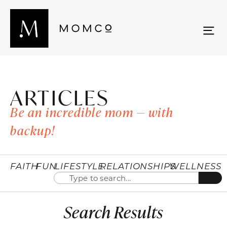
ARTICLES
Be an incredible mom — with
backup!
FAITH
FUN
LIFESTYLE
RELATIONSHIPS
WELLNESS
Search Results