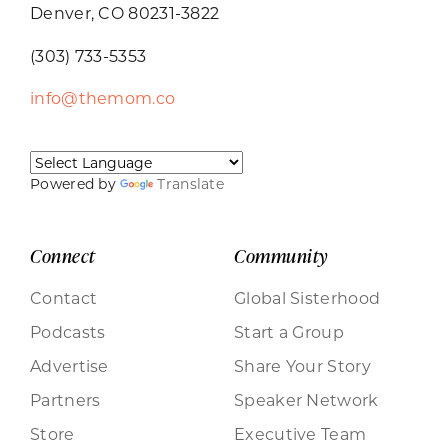
Denver, CO 80231-3822
(303) 733-5353
info@themom.co
Powered by
Translate
Connect
Community
Contact
Global Sisterhood
Podcasts
Start a Group
Advertise
Share Your Story
Partners
Speaker Network
Store
Executive Team