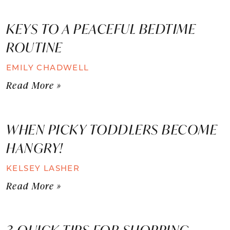
KEYS TO A PEACEFUL BEDTIME
ROUTINE
EMILY CHADWELL
Read More »
WHEN PICKY TODDLERS BECOME
HANGRY!
KELSEY LASHER
Read More »
3 QUICK TIPS FOR SHOPPING