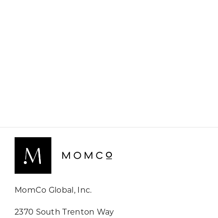
MomCo Global, Inc.
2370 South Trenton Way