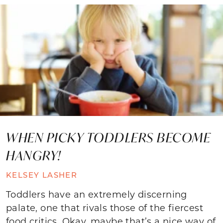
WHEN PICKY TODDLERS BECOME
HANGRY!
KELSEY LASHER
Toddlers have an extremely discerning
palate, one that rivals those of the fiercest
food critics. Okay, maybe that’s a nice way of