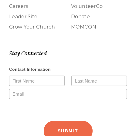
Careers
VolunteerCo
Leader Site
Donate
Grow Your Church
MOMCON
Stay Connected