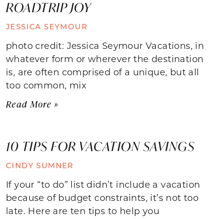
ROADTRIP JOY
JESSICA SEYMOUR
photo credit: Jessica Seymour Vacations, in
whatever form or wherever the destination
is, are often comprised of a unique, but all
too common, mix
Read More »
10 TIPS FOR VACATION SAVINGS
CINDY SUMNER
If your “to do” list didn’t include a vacation
because of budget constraints, it’s not too
late. Here are ten tips to help you