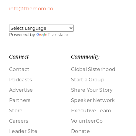
info@themom.co
Powered by
Translate
Connect
Community
Contact
Global Sisterhood
Podcasts
Start a Group
Advertise
Share Your Story
Partners
Speaker Network
Store
Executive Team
Careers
VolunteerCo
Leader Site
Donate