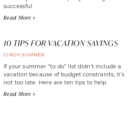
successful
Read More »
10 TIPS FOR VACATION SAVINGS
CINDY SUMNER
If your summer “to do” list didn’t include a
vacation because of budget constraints, it’s
not too late. Here are ten tips to help
Read More »