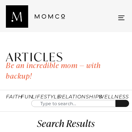
ARTICLES
Be an incredible mom — with
backup!
FAITH
FUN
LIFESTYLE
RELATIONSHIPS
WELLNESS
Search Results