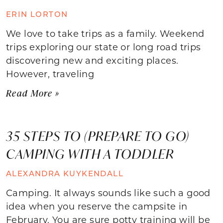
ERIN LORTON
We love to take trips as a family. Weekend
trips exploring our state or long road trips
discovering new and exciting places.
However, traveling
Read More »
35 STEPS TO (PREPARE TO GO)
CAMPING WITH A TODDLER
ALEXANDRA KUYKENDALL
Camping. It always sounds like such a good
idea when you reserve the campsite in
February. You are sure potty training will be