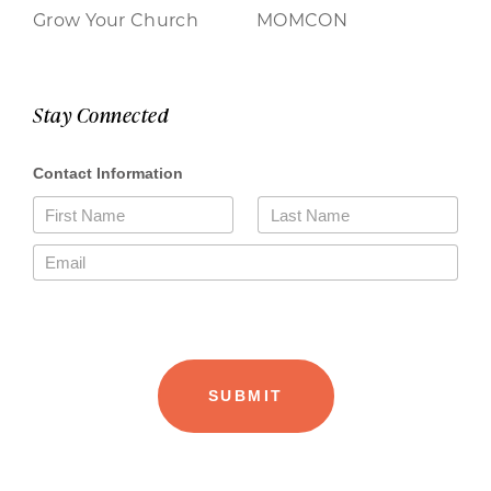
Grow Your Church
MOMCON
Stay Connected