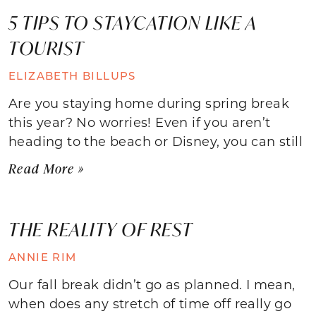
5 TIPS TO STAYCATION LIKE A
TOURIST
ELIZABETH BILLUPS
Are you staying home during spring break
this year? No worries! Even if you aren’t
heading to the beach or Disney, you can still
Read More »
THE REALITY OF REST
ANNIE RIM
Our fall break didn’t go as planned. I mean,
when does any stretch of time off really go