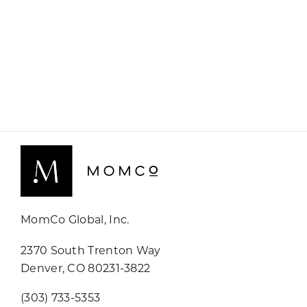
MomCo Global, Inc.
2370 South Trenton Way
Denver, CO 80231-3822
(303) 733-5353