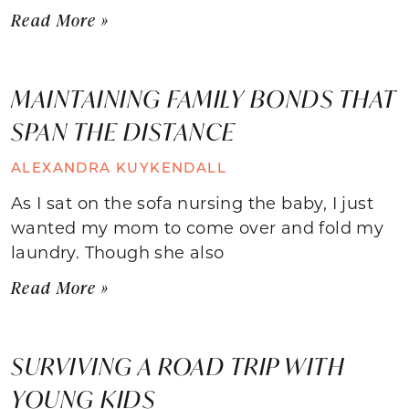
Read More »
MAINTAINING FAMILY BONDS THAT
SPAN THE DISTANCE
ALEXANDRA KUYKENDALL
As I sat on the sofa nursing the baby, I just
wanted my mom to come over and fold my
laundry. Though she also
Read More »
SURVIVING A ROAD TRIP WITH
YOUNG KIDS