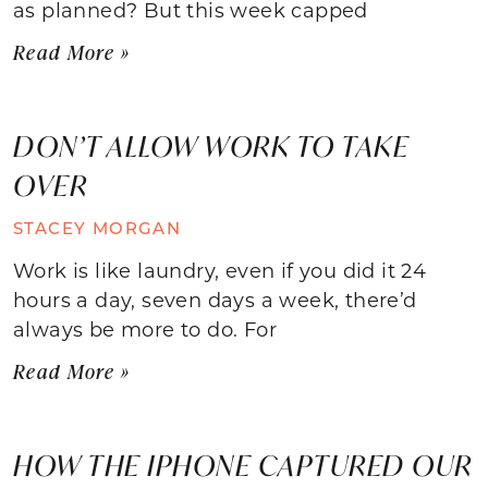
as planned? But this week capped
Read More »
DON’T ALLOW WORK TO TAKE
OVER
STACEY MORGAN
Work is like laundry, even if you did it 24
hours a day, seven days a week, there’d
always be more to do. For
Read More »
HOW THE IPHONE CAPTURED OUR