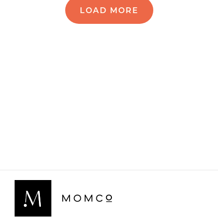
LOAD MORE