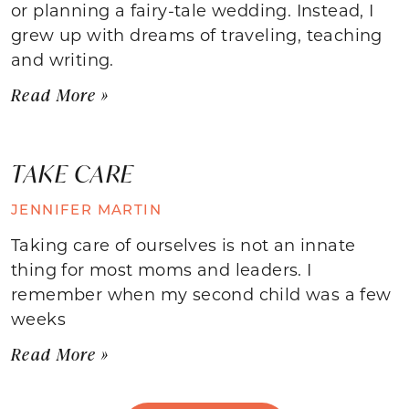
or planning a fairy-tale wedding. Instead, I
grew up with dreams of traveling, teaching
and writing.
Read More »
TAKE CARE
JENNIFER MARTIN
Taking care of ourselves is not an innate
thing for most moms and leaders. I
remember when my second child was a few
weeks
Read More »