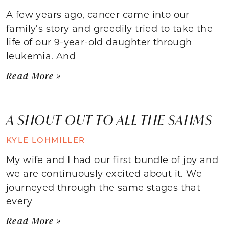
A few years ago, cancer came into our
family’s story and greedily tried to take the
life of our 9-year-old daughter through
leukemia. And
Read More »
A SHOUT OUT TO ALL THE SAHMS
KYLE LOHMILLER
My wife and I had our first bundle of joy and
we are continuously excited about it. We
journeyed through the same stages that
every
Read More »