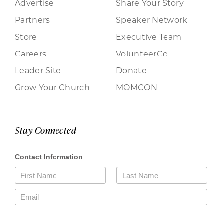
Advertise
Share Your Story
Partners
Speaker Network
Store
Executive Team
Careers
VolunteerCo
Leader Site
Donate
Grow Your Church
MOMCON
Stay Connected