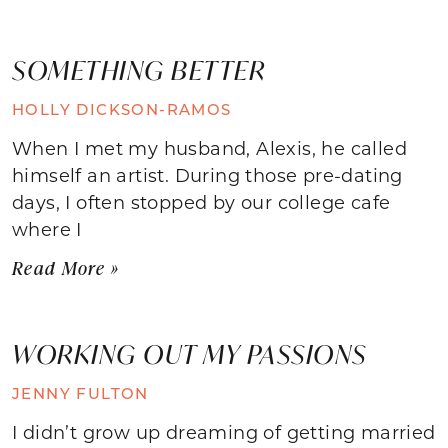
SOMETHING BETTER
HOLLY DICKSON-RAMOS
When I met my husband, Alexis, he called
himself an artist. During those pre-dating
days, I often stopped by our college cafe
where I
Read More »
WORKING OUT MY PASSIONS
JENNY FULTON
I didn’t grow up dreaming of getting married