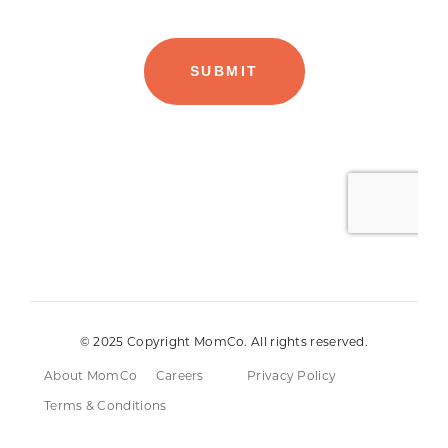
© 2025 Copyright MomCo. All rights reserved.
About MomCo
Careers
Privacy Policy
Terms & Conditions