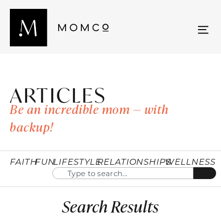
ARTICLES
Be an incredible mom — with
backup!
FAITH
FUN
LIFESTYLE
RELATIONSHIPS
WELLNESS
Search Results