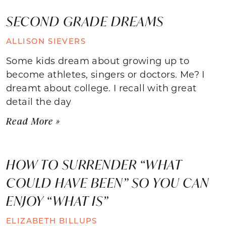
SECOND GRADE DREAMS
ALLISON SIEVERS
Some kids dream about growing up to
become athletes, singers or doctors. Me? I
dreamt about college. I recall with great
detail the day
Read More »
HOW TO SURRENDER “WHAT
COULD HAVE BEEN” SO YOU CAN
ENJOY “WHAT IS”
ELIZABETH BILLUPS