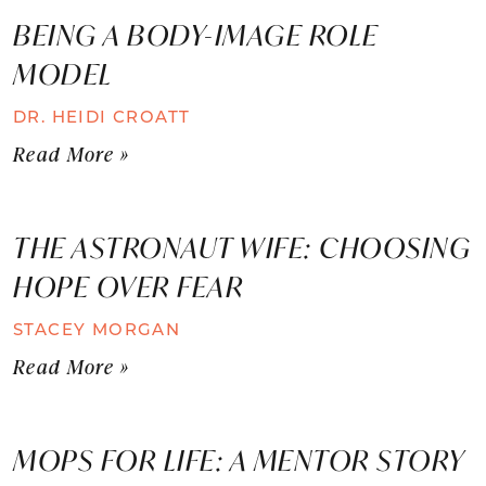
BEING A BODY-IMAGE ROLE
MODEL
DR. HEIDI CROATT
Read More »
THE ASTRONAUT WIFE: CHOOSING
HOPE OVER FEAR
STACEY MORGAN
Read More »
MOPS FOR LIFE: A MENTOR STORY