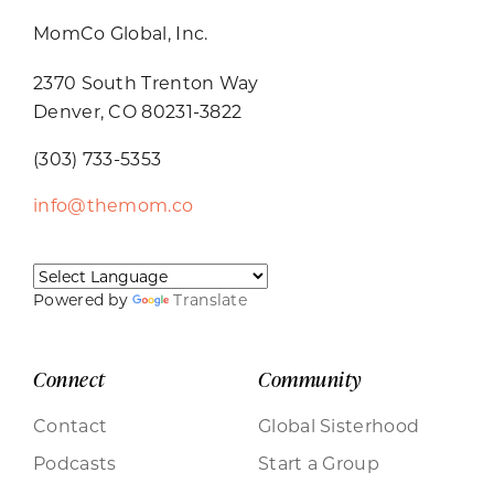
MomCo Global, Inc.
2370 South Trenton Way
Denver, CO 80231-3822
(303) 733-5353
info@themom.co
Powered by
Translate
Connect
Community
Contact
Global Sisterhood
Podcasts
Start a Group