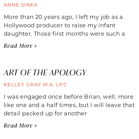
ANNE SINEK
More than 20 years ago, I left my job as a
Hollywood producer to raise my infant
daughter. Those first months were such a
Read More »
ART OF THE APOLOGY
KELLEY GRAY M.A. LPC
I was engaged once before Brian, well, more
like one and a half times, but I will leave that
detail packed up for another
Read More »