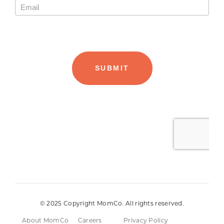
© 2025 Copyright MomCo. All rights reserved.
About MomCo
Careers
Privacy Policy