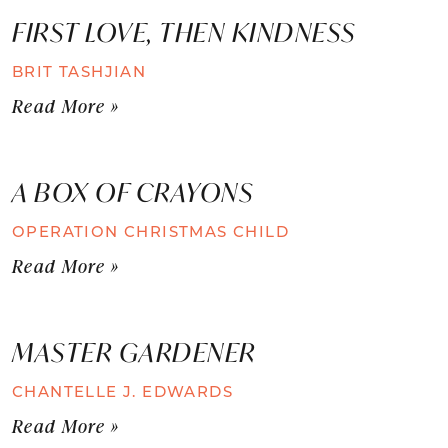
FIRST LOVE, THEN KINDNESS
BRIT TASHJIAN
Read More »
A BOX OF CRAYONS
OPERATION CHRISTMAS CHILD
Read More »
MASTER GARDENER
CHANTELLE J. EDWARDS
Read More »