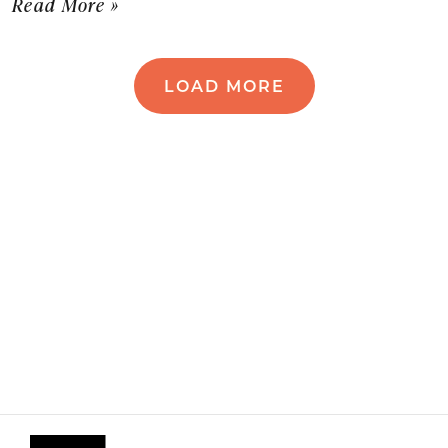
Read More »
LOAD MORE