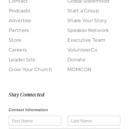
Contact
Global Sisterhood
Podcasts
Start a Group
Advertise
Share Your Story
Partners
Speaker Network
Store
Executive Team
Careers
VolunteerCo
Leader Site
Donate
Grow Your Church
MOMCON
Stay Connected