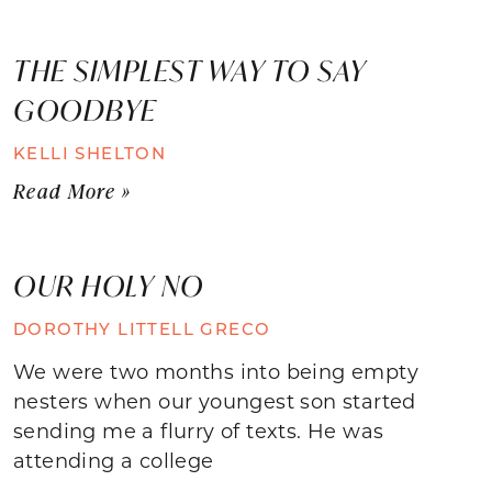
THE SIMPLEST WAY TO SAY
GOODBYE
KELLI SHELTON
Read More »
OUR HOLY NO
DOROTHY LITTELL GRECO
We were two months into being empty
nesters when our youngest son started
sending me a flurry of texts. He was
attending a college