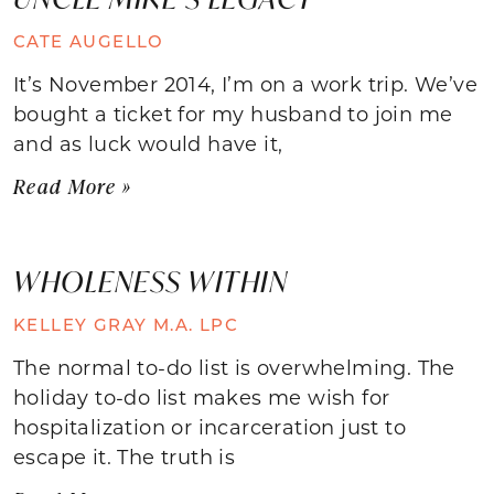
CATE AUGELLO
It’s November 2014, I’m on a work trip. We’ve
bought a ticket for my husband to join me
and as luck would have it,
Read More »
WHOLENESS WITHIN
KELLEY GRAY M.A. LPC
The normal to-do list is overwhelming. The
holiday to-do list makes me wish for
hospitalization or incarceration just to
escape it. The truth is