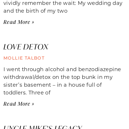
vividly remember the wait: My wedding day
and the birth of my two
Read More »
LOVE DETOX
MOLLIE TALBOT
I went through alcohol and benzodiazepine
withdrawal/detox on the top bunk in my
sister’s basement – in a house full of
toddlers. Three of
Read More »
UNCLE MIKE’S LEGACY