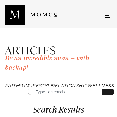
ARTICLES
Be an incredible mom — with
backup!
FAITH
FUN
LIFESTYLE
RELATIONSHIPS
WELLNESS
Search Results