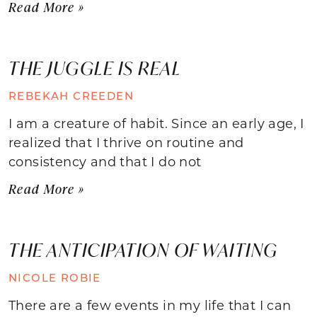
Read More »
THE JUGGLE IS REAL
REBEKAH CREEDEN
I am a creature of habit. Since an early age, I
realized that I thrive on routine and
consistency and that I do not
Read More »
THE ANTICIPATION OF WAITING
NICOLE ROBIE
There are a few events in my life that I can