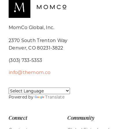
MomCo Global, Inc.
2370 South Trenton Way
Denver, CO 80231-3822
(303) 733-5353
info@themom.co
Powered by
Translate
Connect
Community