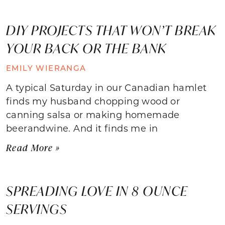
DIY PROJECTS THAT WON’T BREAK
YOUR BACK OR THE BANK
EMILY WIERANGA
A typical Saturday in our Canadian hamlet
finds my husband chopping wood or
canning salsa or making homemade
beerandwine. And it finds me in
Read More »
SPREADING LOVE IN 8 OUNCE
SERVINGS