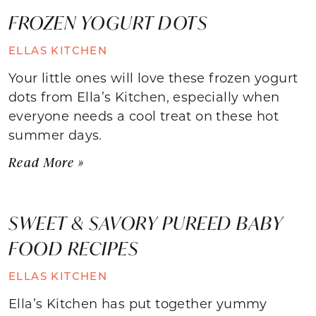
FROZEN YOGURT DOTS
ELLAS KITCHEN
Your little ones will love these frozen yogurt
dots from Ella’s Kitchen, especially when
everyone needs a cool treat on these hot
summer days.
Read More »
SWEET & SAVORY PUREED BABY
FOOD RECIPES
ELLAS KITCHEN
Ella’s Kitchen has put together yummy