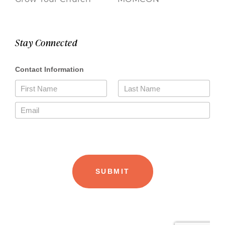
Stay Connected