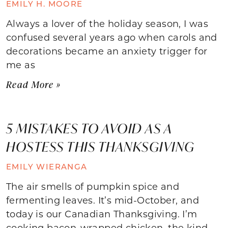
EMILY H. MOORE
Always a lover of the holiday season, I was
confused several years ago when carols and
decorations became an anxiety trigger for
me as
Read More »
5 MISTAKES TO AVOID AS A
HOSTESS THIS THANKSGIVING
EMILY WIERANGA
The air smells of pumpkin spice and
fermenting leaves. It’s mid-October, and
today is our Canadian Thanksgiving. I’m
cooking bacon-wrapped chicken, the kind