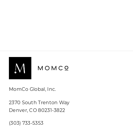
MomCo Global, Inc.
2370 South Trenton Way
Denver, CO 80231-3822
(303) 733-5353