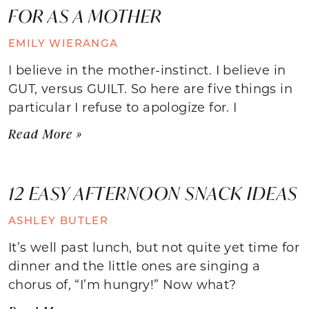
FOR AS A MOTHER
EMILY WIERANGA
I believe in the mother-instinct. I believe in
GUT, versus GUILT. So here are five things in
particular I refuse to apologize for. I
Read More »
12 EASY AFTERNOON SNACK IDEAS
ASHLEY BUTLER
It’s well past lunch, but not quite yet time for
dinner and the little ones are singing a
chorus of, “I’m hungry!” Now what?