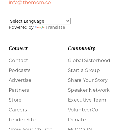
info@themom.co
Powered by
Translate
Connect
Community
Contact
Global Sisterhood
Podcasts
Start a Group
Advertise
Share Your Story
Partners
Speaker Network
Store
Executive Team
Careers
VolunteerCo
Leader Site
Donate
Grow Your Church
MOMCON