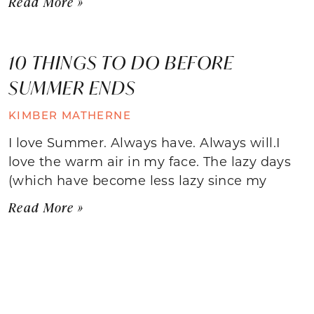
Read More »
10 THINGS TO DO BEFORE
SUMMER ENDS
KIMBER MATHERNE
I love Summer. Always have. Always will.I
love the warm air in my face. The lazy days
(which have become less lazy since my
Read More »