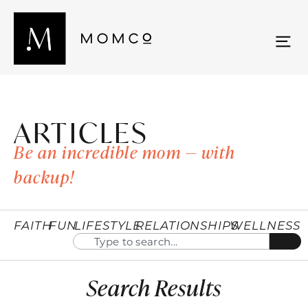
ARTICLES
Be an incredible mom — with
backup!
FAITH
FUN
LIFESTYLE
RELATIONSHIPS
WELLNESS
Search Results