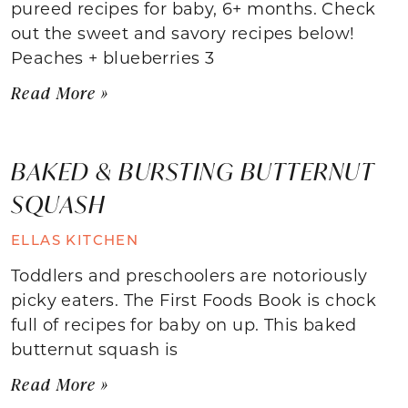
pureed recipes for baby, 6+ months. Check
out the sweet and savory recipes below!
Peaches + blueberries 3
Read More »
BAKED & BURSTING BUTTERNUT
SQUASH
ELLAS KITCHEN
Toddlers and preschoolers are notoriously
picky eaters. The First Foods Book is chock
full of recipes for baby on up. This baked
butternut squash is
Read More »