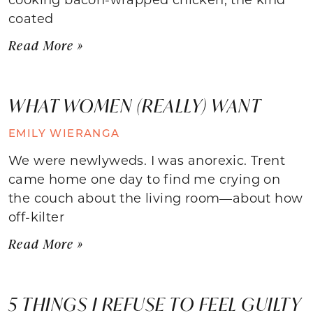
coated
Read More »
WHAT WOMEN (REALLY) WANT
EMILY WIERANGA
We were newlyweds. I was anorexic. Trent
came home one day to find me crying on
the couch about the living room—about how
off-kilter
Read More »
5 THINGS I REFUSE TO FEEL GUILTY