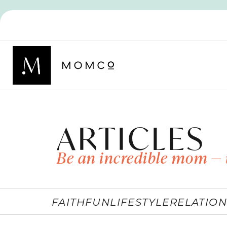
ARTICLES
Be an incredible mom — 
FAITH
FUN
LIFESTYLE
RELATION