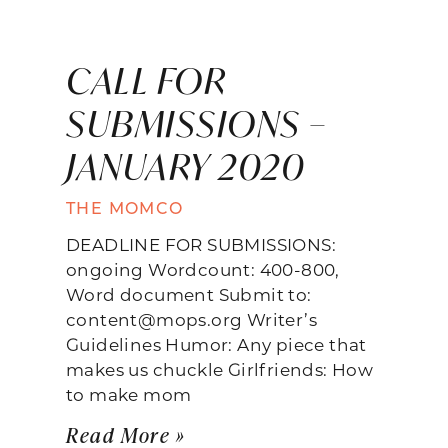
CALL FOR
SUBMISSIONS –
JANUARY 2020
THE MOMCO
DEADLINE FOR SUBMISSIONS:
ongoing Wordcount: 400-800,
Word document Submit to:
content@mops.org Writer’s
Guidelines Humor: Any piece that
makes us chuckle Girlfriends: How
to make mom
Read More »