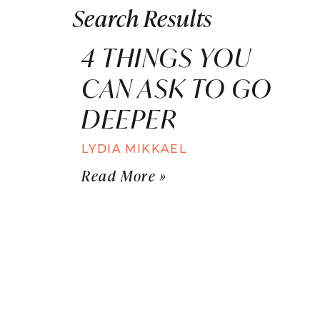
Search Results
4 THINGS YOU
CAN ASK TO GO
DEEPER
LYDIA MIKKAEL
Read More »