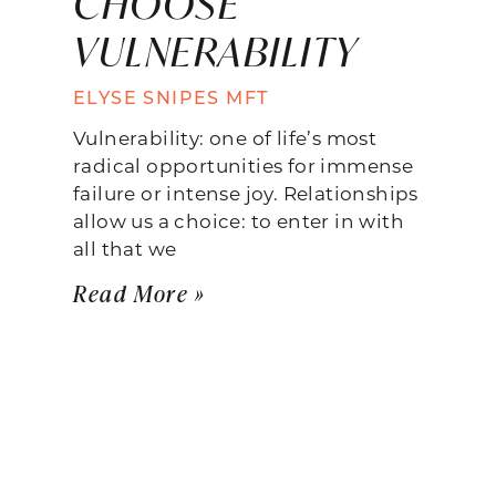
CHOOSE
VULNERABILITY
ELYSE SNIPES MFT
Vulnerability: one of life’s most
radical opportunities for immense
failure or intense joy. Relationships
allow us a choice: to enter in with
all that we
Read More »