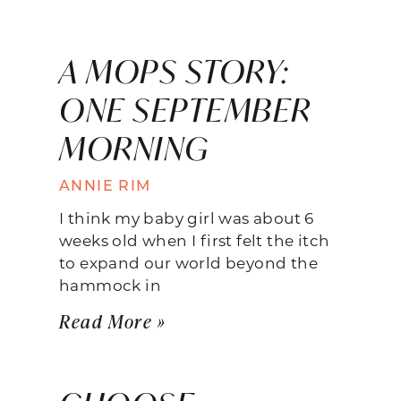
A MOPS STORY:
ONE SEPTEMBER
MORNING
ANNIE RIM
I think my baby girl was about 6
weeks old when I first felt the itch
to expand our world beyond the
hammock in
Read More »