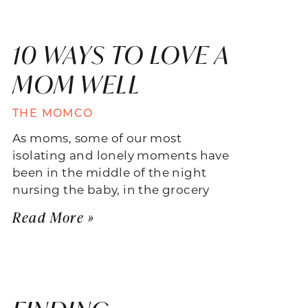
10 WAYS TO LOVE A
MOM WELL
THE MOMCO
As moms, some of our most
isolating and lonely moments have
been in the middle of the night
nursing the baby, in the grocery
Read More »