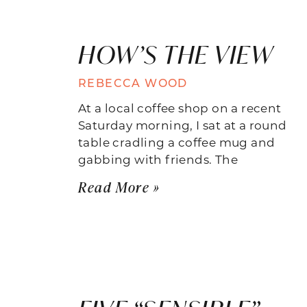
HOW’S THE VIEW
REBECCA WOOD
At a local coffee shop on a recent
Saturday morning, I sat at a round
table cradling a coffee mug and
gabbing with friends. The
Read More »