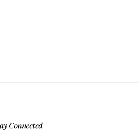
tay Connected