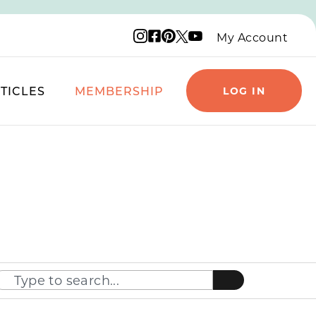
Instagram logo
Facebook logo
Pinterest logo
YouTube logo
X logo
My Account
TICLES
MEMBERSHIP
LOG IN