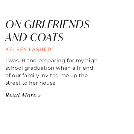
ON GIRLFRIENDS
AND COATS
KELSEY LASHER
I was 18 and preparing for my high
school graduation when a friend
of our family invited me up the
street to her house
Read More »