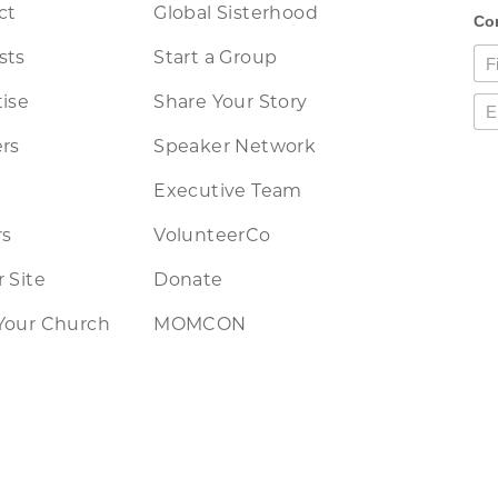
ct
Global Sisterhood
sts
Start a Group
ise
Share Your Story
rs
Speaker Network
Executive Team
rs
VolunteerCo
 Site
Donate
Your Church
MOMCON