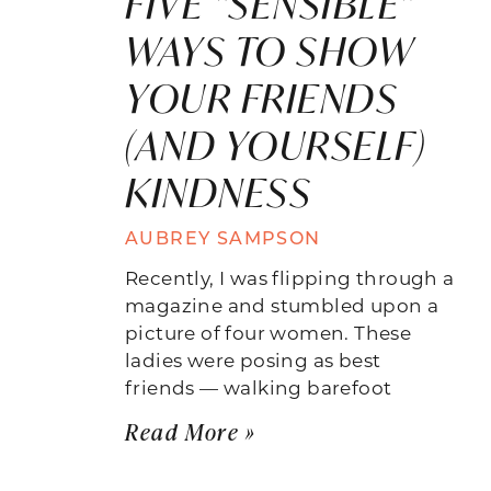
FIVE “SENSIBLE”
WAYS TO SHOW
YOUR FRIENDS
(AND YOURSELF)
KINDNESS
AUBREY SAMPSON
Recently, I was flipping through a
magazine and stumbled upon a
picture of four women. These
ladies were posing as best
friends — walking barefoot
Read More »