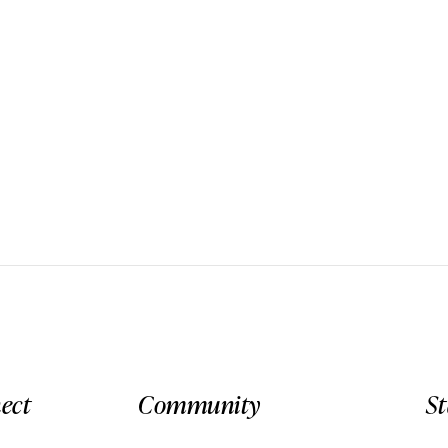
ect
Community
S