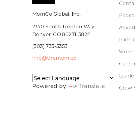
Conta
MomCo Global, Inc.
Podca
2370 South Trenton Way
Advert
Denver, CO 80231-3822
Partne
(303) 733-5353
Store
info@themom.co
Caree
Leader
Powered by
Translate
Grow 