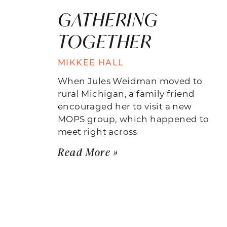
GATHERING
TOGETHER
MIKKEE HALL
When Jules Weidman moved to
rural Michigan, a family friend
encouraged her to visit a new
MOPS group, which happened to
meet right across
Read More »