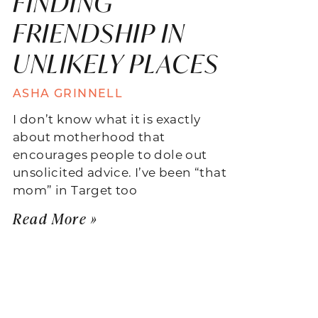
FINDING
FRIENDSHIP IN
UNLIKELY PLACES
ASHA GRINNELL
I don’t know what it is exactly
about motherhood that
encourages people to dole out
unsolicited advice. I’ve been “that
mom” in Target too
Read More »