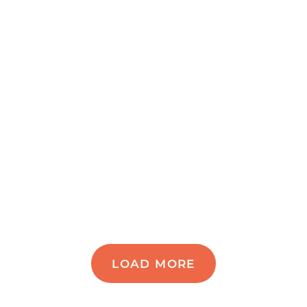
LOAD MORE