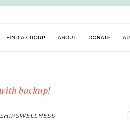
FIND A GROUP
ABOUT
DONATE
AR
with backup!
SHIPS
WELLNESS